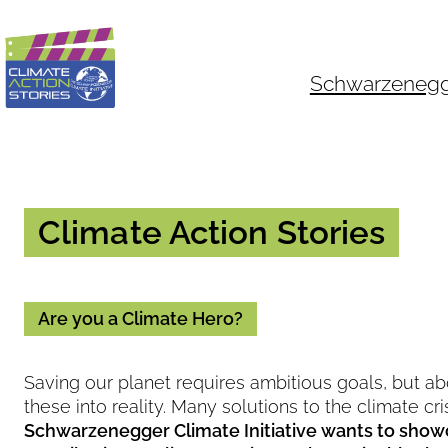
Skip
to
content
Schwarzenegger
Climate Action Stories
Are you a Climate Hero?
Saving our planet requires ambitious goals, but ab
these into reality. Many solutions to the climate cr
Schwarzenegger Climate Initiative wants to show