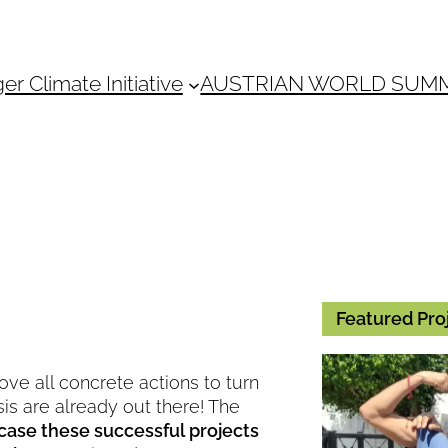
 Climate Initiative
AUSTRIAN WORLD SUM
Featured Pro
ove all concrete actions to turn
isis are already out there! The
case these successful projects