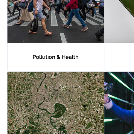
Pollution & Health