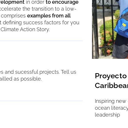
evelopment
in order
to encourage
ccelerate the transition to a low-
ow comprises
examples from all
ght defining success factors for you
Climate Action Story.
 and sucessful projects. Tell us
ooling Without Limits
Proyecto 
illed as possible.
Caribbea
o reliable, clean refrigeration through
nd flexible financing
Inspiring new
ocean literac
leadership
Kenya, Nigeria, Uganda
ks