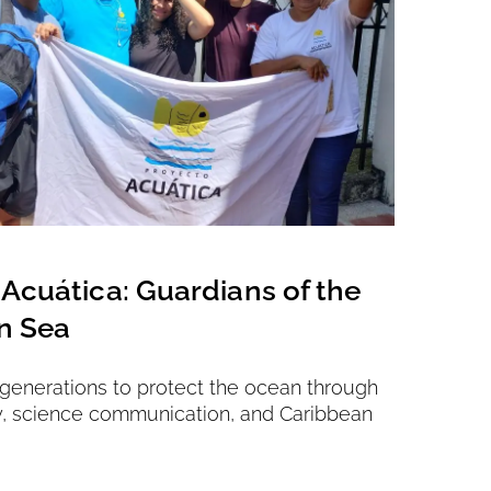
Acuática: Guardians of the
Vienna
n Sea
Saving 2
 generations to protect the ocean through
y, science communication, and Caribbean
Location
Submitte