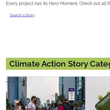
Every project has its Hero Moment. Check out all t
Submitter:
Search a Story
Climate Action Story Cate