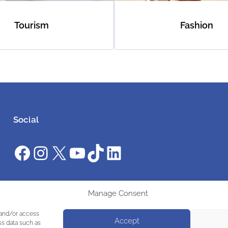
Tourism
Fashion
Social
Facebook
Instagram
X
YouTube
TikTok
LinkedIn
#ClimateAction #AWS26 #WeAreUnstoppable
Manage Consent
 and/or access
Accept
ss data such as