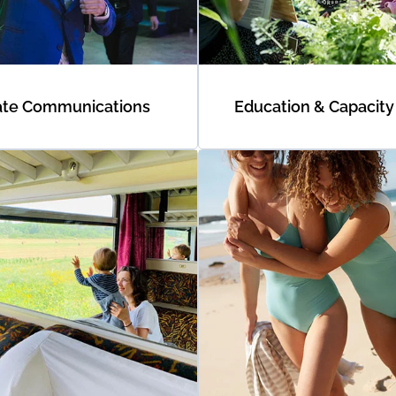
ate Communications
Education & Capacity 