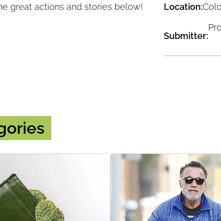
Location:
Col
he great actions and stories below!
Pr
Submitter:
Read More
gories