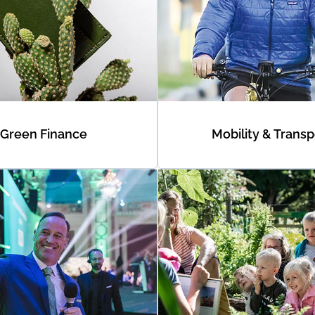
Green Finance
Mobility & Transp