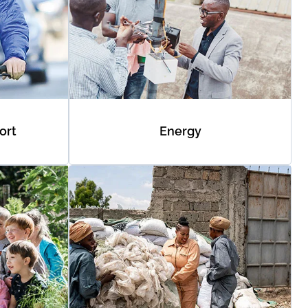
ort
Energy