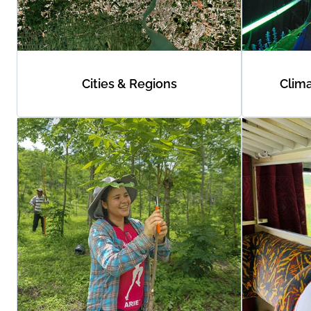
Cities & Regions
Clim