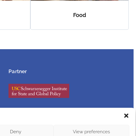
Food
Partner
Privacy
Policy
Deny
View preferences