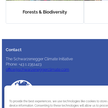
Forests & Biodiversity
Contact
The Schwarzenegger Climate Initiative
Phone: +43 1 2351423
office@schwarzeneggerclimate.com
To provide the best experiences, we use technologies like cookies to store
device information. Consenting to these technologies will allow us to proce