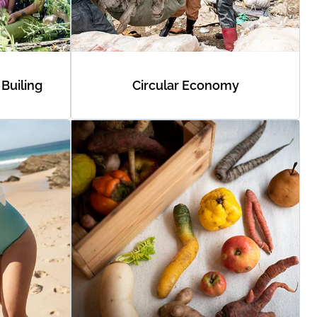
Builing
Circular Economy