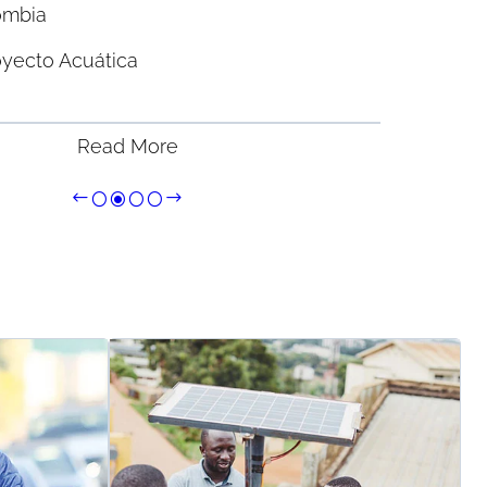
ombia
oyecto Acuática
Read More