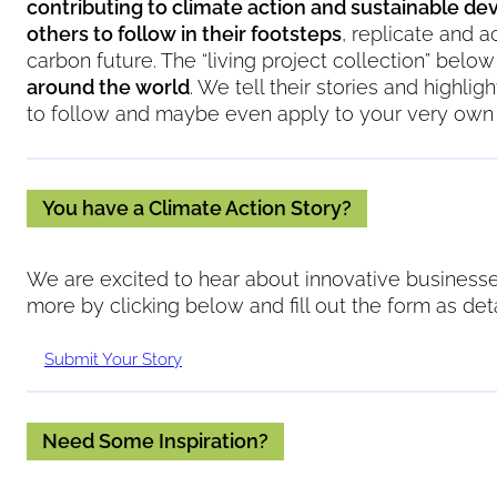
contributing to climate action and sustainable d
others to follow in their footsteps
, replicate and a
carbon future. The “living project collection” bel
around the world
. We tell their stories and highli
to follow and maybe even apply to your very own 
You have a Climate Action Story?
We are excited to hear about innovative businesses
Koolboks: C
more by clicking below and fill out the form as deta
Providing access t
Submit Your Story
solar technology a
Need Some Inspiration?
Location:
France, 
Koolbo