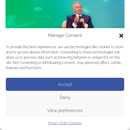
Manage Consent
To provide the best experiences, we use technologies like cookies to store
and/or access device information. Consenting to these technologies will
allow us to process data such as browsing behavior or unique IDs on this
site. Not consenting or withdrawing consent, may adversely affect certain
features and functions.
Accept
Deny
View preferences
Privacy Policy
Contact