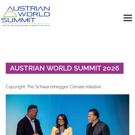
Skip
to
content
AUSTRIAN WORLD SUMMIT 2026
Copyright: The Schwarzenegger Climate Initiative