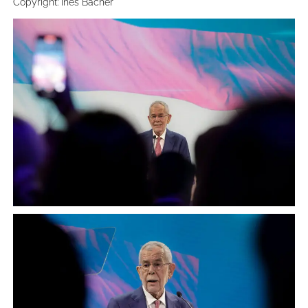
Copyright: Ines Bacher