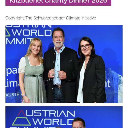
Kitzbuehel Charity Dinner 2026
Copyright: The Schwarzenegger Climate Initiative