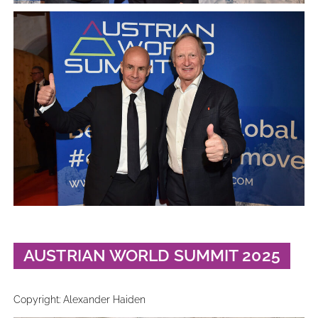
AUSTRIAN WORLD SUMMIT 2025
Copyright: Alexander Haiden