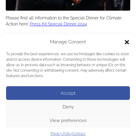
Please find all information to the Special Dinner for Climate
Action here:
Press Kit Special Dinner 2024
←
Previous:
Arnold
Next:
Climate Action Triumph:
Manage Consent
Schwarzenegger calls
Schwarzenegger’s Auction Raises 1,31
for new
Million Euros for a Sustainable Future
To provide the best experiences, we use technologies like cookies to store
Environmentalism
→
and/or access device information. Consenting to these technologies will
allow us to process data such as browsing behavior or unique IDs on this
site. Not consenting or withdrawing consent, may adversely affect certain
features and functions.
Accept
Deny
View preferences
Privacy Policy
Contact