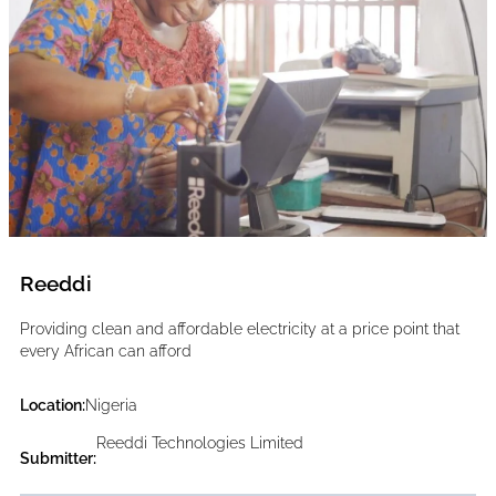
Reeddi
Providing clean and affordable electricity at a price point that
every African can afford
Location:
Nigeria
Reeddi Technologies Limited
Submitter: