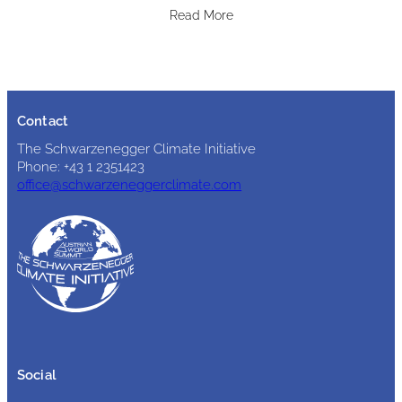
Read More
Contact
The Schwarzenegger Climate Initiative
Phone: +43 1 2351423
office@schwarzeneggerclimate.com
Social