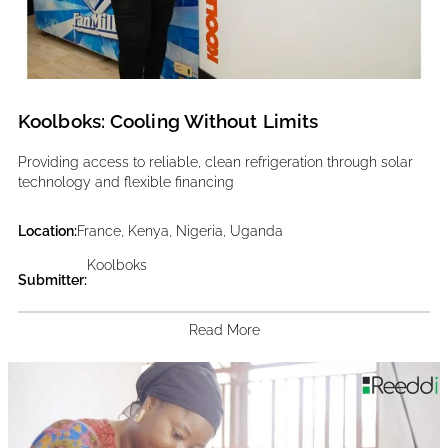
Koolboks: Cooling Without Limits
Providing access to reliable, clean refrigeration through solar
technology and flexible financing
Location:
France, Kenya, Nigeria, Uganda
Koolboks
Submitter:
Read More