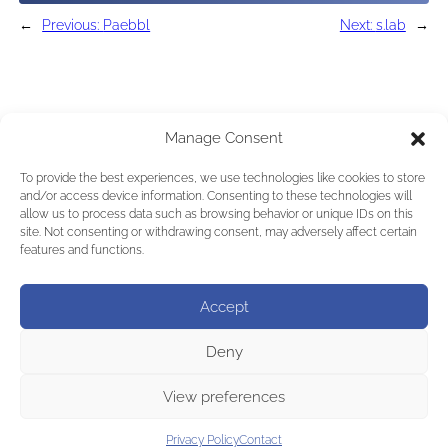
←
Previous:
Paebbl
Next:
s.lab
→
Manage Consent
To provide the best experiences, we use technologies like cookies to store
and/or access device information. Consenting to these technologies will
allow us to process data such as browsing behavior or unique IDs on this
site. Not consenting or withdrawing consent, may adversely affect certain
features and functions.
Accept
Deny
View preferences
Privacy Policy
Contact