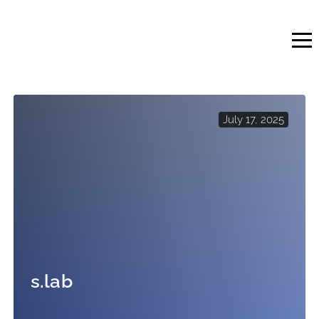
Skip
to
content
July 17, 2025
s.lab