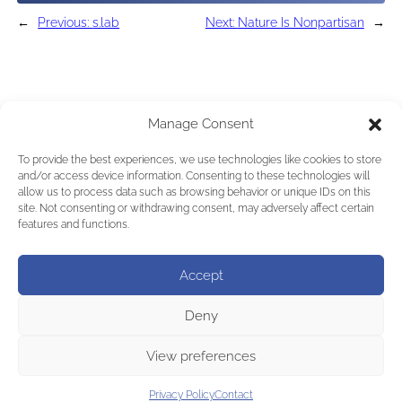
←
Previous:
s.lab
Next:
Nature Is Nonpartisan
→
Manage Consent
To provide the best experiences, we use technologies like cookies to store
and/or access device information. Consenting to these technologies will
allow us to process data such as browsing behavior or unique IDs on this
site. Not consenting or withdrawing consent, may adversely affect certain
features and functions.
Accept
Deny
View preferences
Privacy Policy
Contact