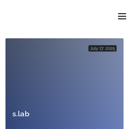
Skip
to
content
July 17, 2025
s.lab