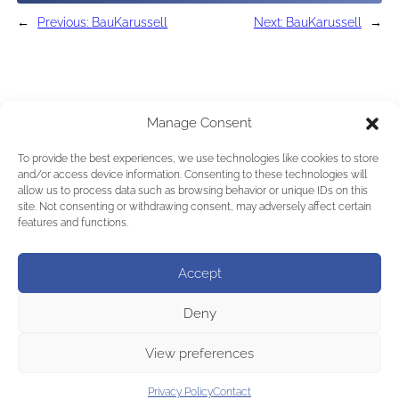
←
Previous:
BauKarussell
Next:
BauKarussell
→
Manage Consent
To provide the best experiences, we use technologies like cookies to store
and/or access device information. Consenting to these technologies will
allow us to process data such as browsing behavior or unique IDs on this
site. Not consenting or withdrawing consent, may adversely affect certain
features and functions.
Accept
Deny
View preferences
Privacy Policy
Contact