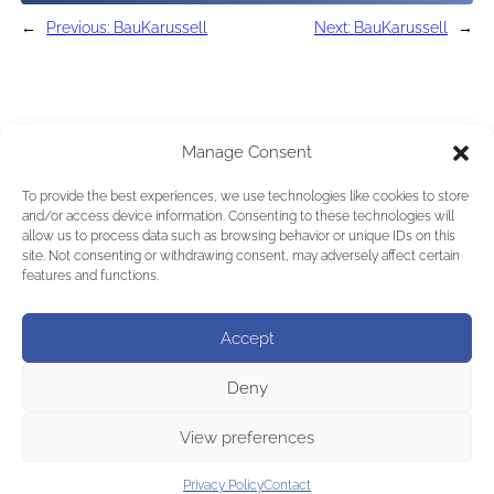
←
Previous:
BauKarussell
Next:
BauKarussell
→
Manage Consent
To provide the best experiences, we use technologies like cookies to store
and/or access device information. Consenting to these technologies will
allow us to process data such as browsing behavior or unique IDs on this
site. Not consenting or withdrawing consent, may adversely affect certain
features and functions.
Accept
Deny
View preferences
Privacy Policy
Contact