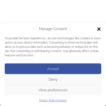
Manage Consent
To provide the best experiences, we use technologies like cookies to store
and/or access device information. Consenting to these technologies will
allow us to process data such as browsing behavior or unique IDs on this
site. Not consenting or withdrawing consent, may adversely affect certain
features and functions.
Accept
Deny
View preferences
Privacy Policy
Contact