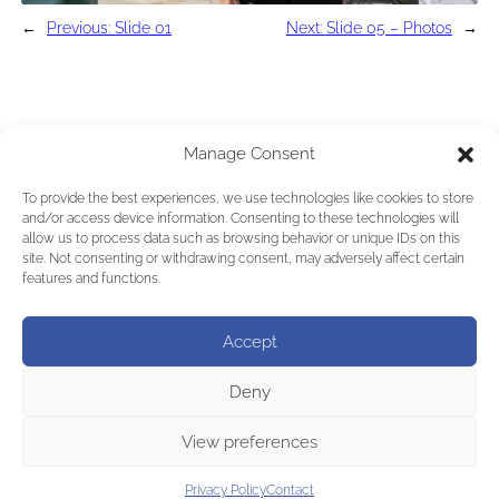
←
Previous:
Slide 01
Next:
Slide 05 – Photos
→
Manage Consent
To provide the best experiences, we use technologies like cookies to store
and/or access device information. Consenting to these technologies will
allow us to process data such as browsing behavior or unique IDs on this
site. Not consenting or withdrawing consent, may adversely affect certain
features and functions.
Accept
Deny
View preferences
Privacy Policy
Contact