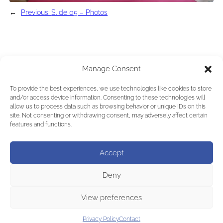
←
Previous:
Slide 05 – Photos
Manage Consent
To provide the best experiences, we use technologies like cookies to store
and/or access device information. Consenting to these technologies will
allow us to process data such as browsing behavior or unique IDs on this
site. Not consenting or withdrawing consent, may adversely affect certain
features and functions.
Accept
Deny
View preferences
Privacy Policy
Contact