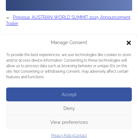
←
Previous:
AUSTRIAN WORLD SUMMIT 2025 Announcement
Trailer
Manage Consent
To provide the best experiences, we use technologies like cookies to store
and/or access device information. Consenting to these technologies will
allow us to process data such as browsing behavior or unique IDs on this
site. Not consenting or withdrawing consent, may adversely affect certain
features and functions.
Accept
Deny
View preferences
Privacy Policy
Contact