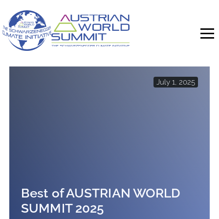
Skip
to
content
July 1, 2025
Best of AUSTRIAN WORLD
SUMMIT 2025