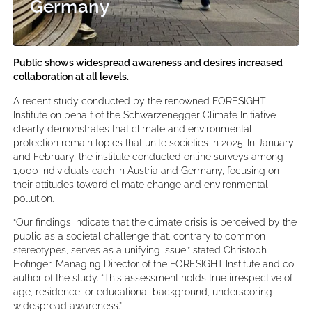
Germany
Public shows widespread awareness and desires increased
collaboration at all levels.
A recent study conducted by the renowned FORESIGHT
Institute on behalf of the Schwarzenegger Climate Initiative
clearly demonstrates that climate and environmental
protection remain topics that unite societies in 2025. In January
and February, the institute conducted online surveys among
1,000 individuals each in Austria and Germany, focusing on
their attitudes toward climate change and environmental
pollution.
“Our findings indicate that the climate crisis is perceived by the
public as a societal challenge that, contrary to common
stereotypes, serves as a unifying issue,” stated Christoph
Hofinger, Managing Director of the FORESIGHT Institute and co-
author of the study. “This assessment holds true irrespective of
age, residence, or educational background, underscoring
widespread awareness.”