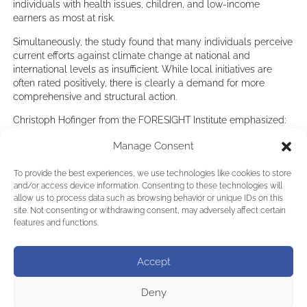
individuals with health issues, children, and low-income
earners as most at risk.
Simultaneously, the study found that many individuals perceive
current efforts against climate change at national and
international levels as insufficient. While local initiatives are
often rated positively, there is clearly a demand for more
comprehensive and structural action.
Christoph Hofinger from the FORESIGHT Institute emphasized:
“The data clearly indicate that while local initiatives are
Manage Consent
important, they cannot substitute consistent action at national
and international levels. The majority of respondents desire
To provide the best experiences, we use technologies like cookies to store
stronger collaboration and greater emphasis on our
and/or access device information. Consenting to these technologies will
commonalities rather than differences.”
allow us to process data such as browsing behavior or unique IDs on this
site. Not consenting or withdrawing consent, may adversely affect certain
In this context, Arnold Schwarzenegger invites participation in
features and functions.
this year’s Austrian World Summit, themed “UNITE IN ACTION
– TERMINATE POLLUTION,” set to take place on June 3, 2025,
at the Hofburg in Vienna, encouraging collective action toward
Accept
a healthier planet.
LINK to the study in German:
Deny