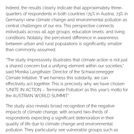
Indeed, the results clearly indicate that approximately three-
quarters of respondents in both countries (75% in Austria, 73% in
Germany) view climate change and environmental pollution as
central challenges of our era. This perspective connects
individuals across all age groups, education levels, and living
conditions. Notably, the perceived difference in awareness
between urban and rural populations is significantly smaller
than commonly assumed.
“The study impressively illustrates that climate action is not just
a shared concern but a unifying element within our societies,”
said Monika Langthaler, Director of the Schwarzenegger
Climate Initiative. “If we harness this solidarity, we can
effectively act together. This is precisely why we have chosen
‘UNITE IN ACTION – Terminate Pollution’ as this year’s motto for
the AUSTRIAN WORLD SUMMIT.”
The study also reveals broad recognition of the negative
impacts of climate change, with around two-thirds of
respondents expecting a significant deterioration in their
quality of life due to climate change and environmental
pollution. They particularly see vulnerable groups such as