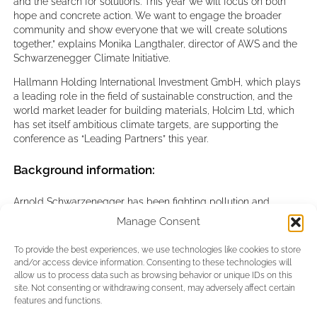
and the search for solutions. This year we will focus on both
hope and concrete action. We want to engage the broader
community and show everyone that we will create solutions
together,” explains Monika Langthaler, director of AWS and the
Schwarzenegger Climate Initiative.
Hallmann Holding International Investment GmbH, which plays
a leading role in the field of sustainable construction, and the
world market leader for building materials, Holcim Ltd, which
has set itself ambitious climate targets, are supporting the
conference as “Leading Partners” this year.
Background information:
Arnold Schwarzenegger has been fighting pollution and
climate change for 20 years. The “Schwarzenegger Climate
Manage Consent
Initiative” aims to raise awareness of environmental pollution
and the climate crisis, present concrete solutions from around
To provide the best experiences, we use technologies like cookies to store
the world and encourage people to take action. The initiative
and/or access device information. Consenting to these technologies will
shows the general public that there is still hope and that every
allow us to process data such as browsing behavior or unique IDs on this
individual, every company, every country and every region can
site. Not consenting or withdrawing consent, may adversely affect certain
make a contribution and be part of the solution, instead the
features and functions.
problem. The annual climate conference, the AUSTRIAN