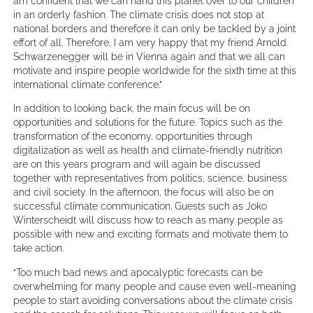
am confident that we can hand this planet over to our children
in an orderly fashion. The climate crisis does not stop at
national borders and therefore it can only be tackled by a joint
effort of all. Therefore, I am very happy that my friend Arnold
Schwarzenegger will be in Vienna again and that we all can
motivate and inspire people worldwide for the sixth time at this
international climate conference.”
In addition to looking back, the main focus will be on
opportunities and solutions for the future. Topics such as the
transformation of the economy, opportunities through
digitalization as well as health and climate-friendly nutrition
are on this years program and will again be discussed
together with representatives from politics, science, business
and civil society. In the afternoon, the focus will also be on
successful climate communication. Guests such as Joko
Winterscheidt will discuss how to reach as many people as
possible with new and exciting formats and motivate them to
take action.
“Too much bad news and apocalyptic forecasts can be
overwhelming for many people and cause even well-meaning
people to start avoiding conversations about the climate crisis