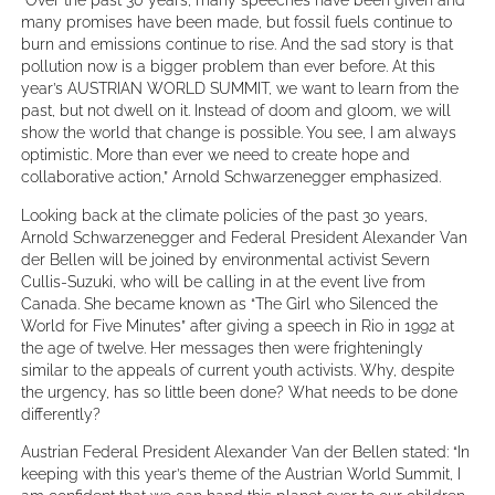
many promises have been made, but fossil fuels continue to
burn and emissions continue to rise. And the sad story is that
pollution now is a bigger problem than ever before. At this
year’s AUSTRIAN WORLD SUMMIT, we want to learn from the
past, but not dwell on it. Instead of doom and gloom, we will
show the world that change is possible. You see, I am always
optimistic. More than ever we need to create hope and
collaborative action,” Arnold Schwarzenegger emphasized.
Looking back at the climate policies of the past 30 years,
Arnold Schwarzenegger and Federal President Alexander Van
der Bellen will be joined by environmental activist Severn
Cullis-Suzuki, who will be calling in at the event live from
Canada. She became known as “The Girl who Silenced the
World for Five Minutes” after giving a speech in Rio in 1992 at
the age of twelve. Her messages then were frighteningly
similar to the appeals of current youth activists. Why, despite
the urgency, has so little been done? What needs to be done
differently?
Austrian Federal President Alexander Van der Bellen stated: “In
keeping with this year’s theme of the Austrian World Summit, I