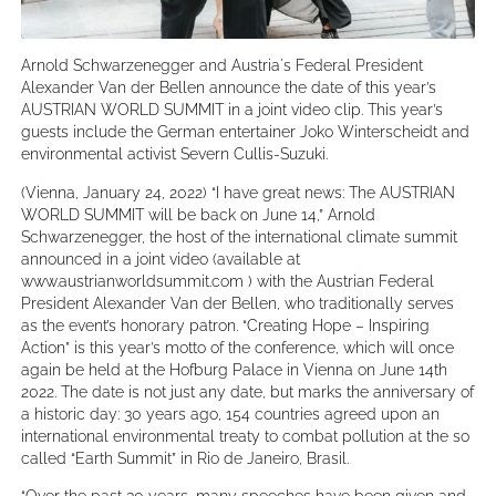
Arnold Schwarzenegger and Austria´s Federal President
Alexander Van der Bellen announce the date of this year’s
AUSTRIAN WORLD SUMMIT in a joint video clip. This year’s
guests include the German entertainer Joko Winterscheidt and
environmental activist Severn Cullis-Suzuki.
(Vienna, January 24, 2022) “I have great news: The AUSTRIAN
WORLD SUMMIT will be back on June 14,” Arnold
Schwarzenegger, the host of the international climate summit
announced in a joint video (available at
www.austrianworldsummit.com ) with the Austrian Federal
President Alexander Van der Bellen, who traditionally serves
as the event’s honorary patron. “Creating Hope – Inspiring
Action” is this year’s motto of the conference, which will once
again be held at the Hofburg Palace in Vienna on June 14th
2022. The date is not just any date, but marks the anniversary of
a historic day: 30 years ago, 154 countries agreed upon an
international environmental treaty to combat pollution at the so
called “Earth Summit” in Rio de Janeiro, Brasil.
“Over the past 30 years, many speeches have been given and