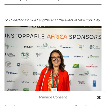
SCI Director Monika Langthaler at the event in New York City
Manage Consent