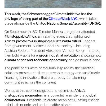
This week, the Schwarzenegger Climate Initiative has the
privilege of being part of the
Climate Week NYC
, which takes
place alongside the
United Nations General Assembly (UNGA).
On September 21, SCI-Director Monika Langthaler attended
#UnstoppableAfrica
, an inspiring event that highlighted
Africa’s pivotal role in shaping a sustainable future
. Leaders
from government, business, and civil society – including
Austrian Federal President Alexander Van der Bellen – shared
their bold visions for a
green industrial revolution
, showing how
climate action and economic opportunity
can go hand in hand.
The participants were particularly inspired by the practical
solutions presented – from renewable energy and sustainable
financing to innovations that are already transforming
communities across the continent.
We leave this event energized and optimistic.
Africa’s
unstoppable momentum
is a powerful reminder that
global
collaboration
is essential to create meaningful, lasting change
– for both people and and a healthy planet.