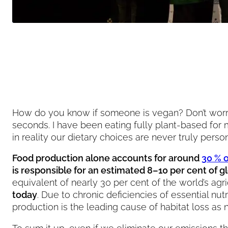
How do you know if someone is vegan? Don’t worry, t
seconds. I have been eating fully plant-based for 
in reality our dietary choices are never truly pers
Food production alone accounts for around
30 % 
is responsible for an estimated 8–10 per cent of 
equivalent of nearly 30 per cent of the world’s agr
today
. Due to chronic deficiencies of essential nu
production is the leading cause of habitat loss as 