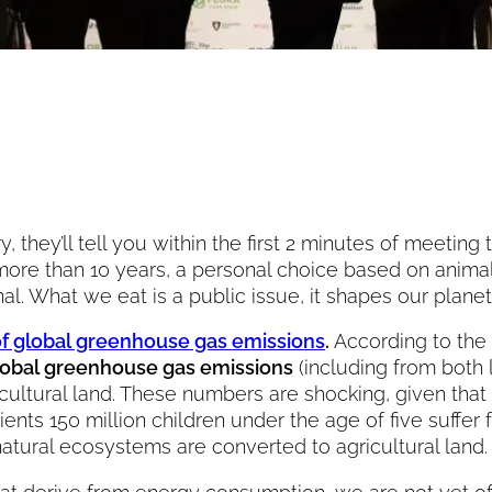
hey’ll tell you within the first 2 minutes of meeting 
more than 10 years, a personal choice based on anima
onal. What we eat is a public issue, it shapes our plan
of global greenhouse gas emissions
.
According to the
global greenhouse gas emissions
(including from both 
icultural land. These numbers are shocking, given that
trients 150 million children under the age of five suf
natural ecosystems are converted to agricultural land.