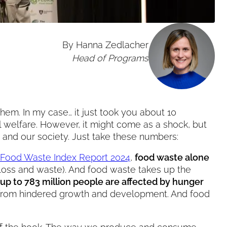
By Hanna Zedlacher
Head of Programs
them. In my case… it just took you about 10
l welfare. However, it might come as a shock, but
et and our society. Just take these numbers:
Food Waste Index Report 2024
,
food waste alone
loss and waste). And food waste takes up the
up to 783 million people are affected by hunger
fer from hindered growth and development. And food