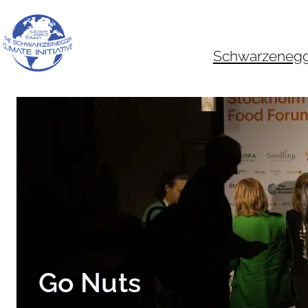
Skip
to
content
Schwarzenegger
Go Nuts