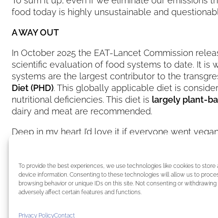
To sum it up, even if we eliminate our emissions
food today is highly unsustainable and questionabl
A WAY OUT
In October 2025 the EAT-Lancet Commission relea
scientific evaluation of food systems to date. It i
systems are the largest contributor to the transgre
Diet (PHD)
. This globally applicable diet is consi
nutritional deficiencies. This diet is
largely plant-b
dairy and meat are recommended.
Deep in my heart I’d love it if everyone went vegan
choice
. Being aware of how our food is produced i
Most of us can decide each and every day what 
To provide the best experiences, we use technologies like cookies to store
CREDIT image: EAT FORUM Official LinkedIn
device information. Consenting to these technologies will allow us to proce
browsing behavior or unique IDs on this site. Not consenting or withdrawin
adversely affect certain features and functions.
←
Previous:
Schwarzenegger meets Pope Leo XIV
Conference
Privacy Policy
Contact