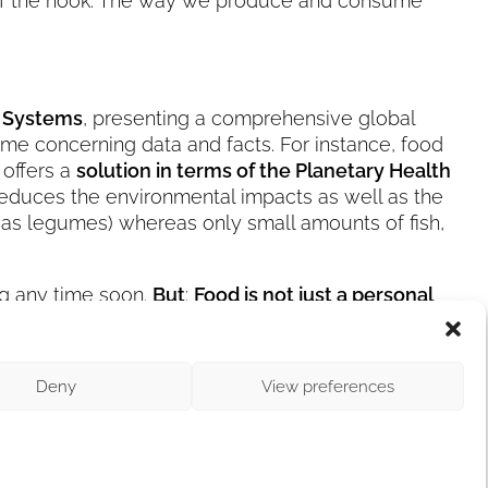
 off the hook. The way we produce and consume
d Systems
, presenting a comprehensive global
some concerning data and facts. For instance, food
 offers a
solution in terms of the Planetary Health
 reduces the environmental impacts as well as the
l as legumes) whereas only small amounts of fish,
ing any time soon.
But
:
Food is not just a personal
es some of you to
rethink their dietary choices
.
ies tremendous power
. And therefore, go nuts!
Deny
View preferences
or Climate Action: In three months, it’s that time