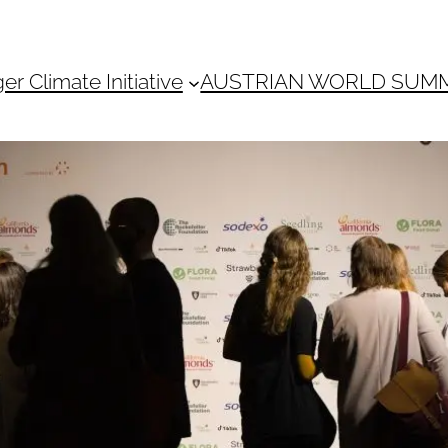
 Climate Initiative
AUSTRIAN WORLD SUM