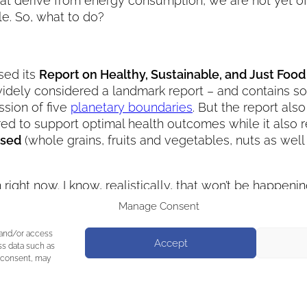
 that derive from energy consumption, we are not yet
e. So, what to do?
sed its
Report on Healthy, Sustainable, and Just Foo
s widely considered a landmark report – and contains 
ssion of five
planetary boundaries
. But the report also
dered to support optimal health outcomes while it also
ased
(whole grains, fruits and vegetables, nuts as wel
 right now. I know, realistically, that won’t be happen
s a first step. Maybe the Planetary Health Diet inspir
Manage Consent
we eat and consume (and what we waste!) –
therein l
 and/or access
Accept
ss data such as
g consent, may
 at Raising Hope
Next:
Arnold’s Special Dinner f
again!
→