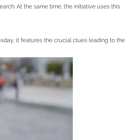
arch. At the same time, the initiative uses this
day, it features the crucial clues leading to the