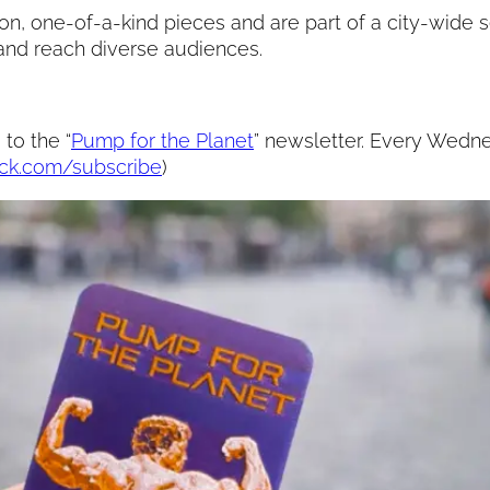
on, one-of-a-kind pieces and are part of a city-wide se
 and reach diverse audiences.
to the “
Pump for the Planet
” newsletter. Every Wednes
ack.com/subscribe
)