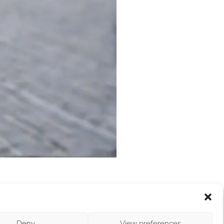
vironmental protection, bringing together
ke place on June 16, marking its 10th edition.
Deny
View preferences