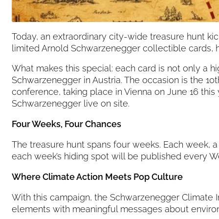
Today, an extraordinary city-wide treasure hunt kick
limited Arnold Schwarzenegger collectible cards, h
What makes this special: each card is not only a h
Schwarzenegger in Austria. The occasion is the 
conference, taking place in Vienna on June 16 this
Schwarzenegger live on site.
Four Weeks, Four Chances
The treasure hunt spans four weeks. Each week, a 
each week’s hiding spot will be published every W
Where Climate Action Meets Pop Culture
With this campaign, the Schwarzenegger Climate I
elements with meaningful messages about environme