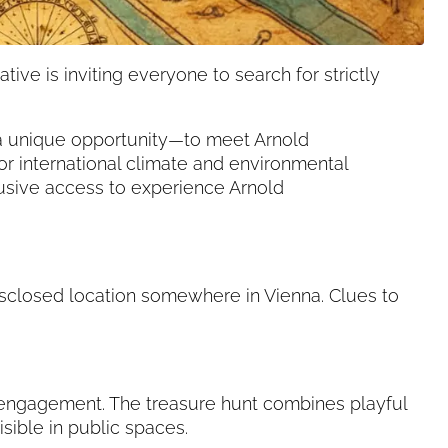
ive is inviting everyone to search for strictly
o a unique opportunity—to meet Arnold
 international climate and environmental
lusive access to experience Arnold
isclosed location somewhere in Vienna. Clues to
 engagement. The treasure hunt combines playful
ible in public spaces.