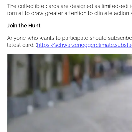
The collectible cards are designed as limited-editi
format to draw greater attention to climate action
Join the Hunt
Anyone who wants to participate should subscribe 
latest card. (
https://schwarzeneggerclimate.subst