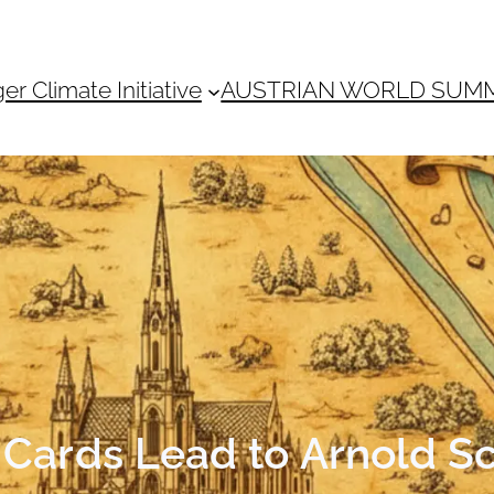
 Climate Initiative
AUSTRIAN WORLD SUM
e Cards Lead to Arnold 