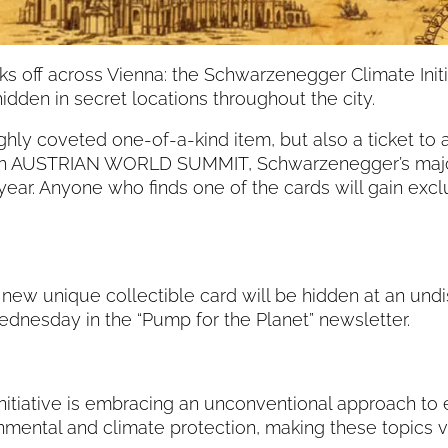
s off across Vienna: the Schwarzenegger Climate Initiat
idden in secret locations throughout the city.
ighly coveted one-of-a-kind item, but also a ticket t
10th AUSTRIAN WORLD SUMMIT, Schwarzenegger’s major
 year. Anyone who finds one of the cards will gain exc
new unique collectible card will be hidden at an und
ednesday in the “Pump for the Planet” newsletter.
nitiative is embracing an unconventional approach to
ntal and climate protection, making these topics vis