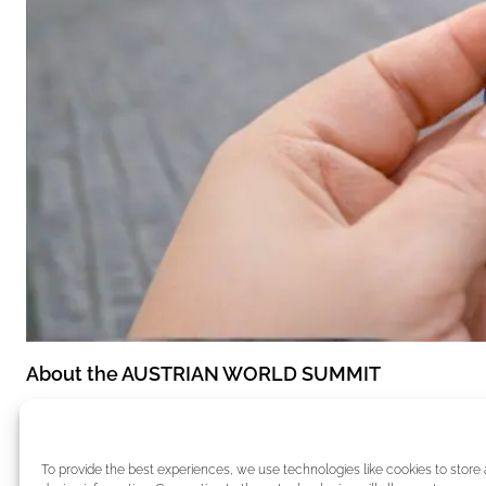
About the AUSTRIAN WORLD SUMMIT
The AUSTRIAN WORLD SUMMIT is one of the most pr
decision-makers from politics, business, and civil s
To provide the best experiences, we use technologies like cookies to store