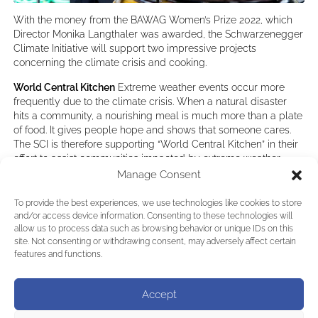
With the money from the BAWAG Women’s Prize 2022, which
Director Monika Langthaler was awarded, the Schwarzenegger
Climate Initiative will support two impressive projects
concerning the climate crisis and cooking.
World Central Kitchen
Extreme weather events occur more
frequently due to the climate crisis. When a natural disaster
hits a community, a nourishing meal is much more than a plate
of food. It gives people hope and shows that someone cares.
The SCI is therefore supporting “World Central Kitchen” in their
effort to assist communities impacted by extreme weather
events caused by the climate crisis.
Manage Consent
Efficient and Healthy Cooking
About 3 billion people in the
To provide the best experiences, we use technologies like cookies to store
world have no access to modern energy sources for cooking
and/or access device information. Consenting to these technologies will
and heating their homes. This is also the case in Uganda. A
allow us to process data such as browsing behavior or unique IDs on this
large proportion of households in rural areas cook with
site. Not consenting or withdrawing consent, may adversely affect certain
firewood on traditional open cooking stoves. Sadly this is
features and functions.
inefficient, drives deforestation and is also detrimental to the
health of mostly women doing the cooking. We are therefore
Accept
supporting the project “Efficient and Healthy Cooking” by the
Caritas Masaka Diocesan Development Organization and