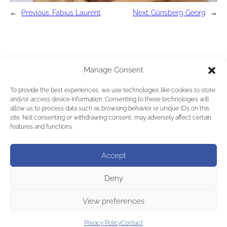
←
Previous:
Fabius Laurent
Next:
Günsberg Georg
→
Manage Consent
To provide the best experiences, we use technologies like cookies to store
and/or access device information. Consenting to these technologies will
allow us to process data such as browsing behavior or unique IDs on this
site. Not consenting or withdrawing consent, may adversely affect certain
features and functions.
Accept
Deny
View preferences
Privacy Policy
Contact