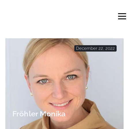
Skip
to
content
December 22, 2022
Fröhler Monika