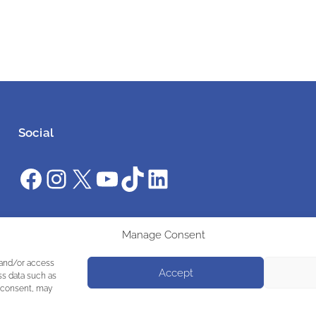
Social
Facebook
Instagram
X
YouTube
TikTok
LinkedIn
#ClimateAction #AWS2025 #UniteInAction
Manage Consent
 and/or access
Accept
ss data such as
g consent, may