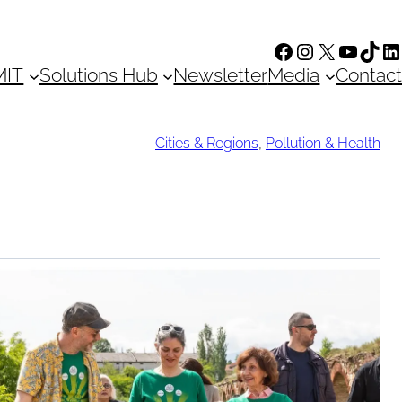
Facebook
Instagram
X
YouTu
TikT
Li
MIT
Solutions Hub
Newsletter
Media
Contact
Cities & Regions
,
Pollution & Health