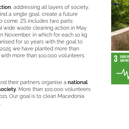
ction
, addressing all layers of society,
nd a single goal: create a future
to come. ZS includes two parts:
wide waste cleaning action in May
n November, in which for each 10 kg
anised for 10 years with the goal to
til 2025 we have planted more than
e with more than 100.000 volunteers.
d their partners organise a
national
society
. More than 100,000 volunteers
2021. Our goal is to clean Macedonia
.