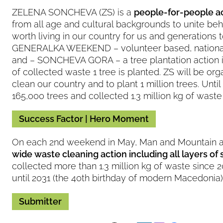
ZELENA SONCHEVA (ZS) is a
people-for-people a
from all age and cultural backgrounds to unite behi
worth living in our country for us and generations 
GENERALKA WEEKEND – volunteer based, national 
and – SONCHEVA GORA – a tree plantation action i
of collected waste 1 tree is planted. ZS will be org
clean our country and to plant 1 million trees. Un
165,000 trees and collected 1.3 million kg of wast
Success Factor | Hero Moment
On each 2nd weekend in May, Man and Mountain an
wide waste cleaning action including all layers of 
collected more than 1.3 million kg of waste since 
until 2031 (the 40th birthday of modern Macedonia)
Submitter