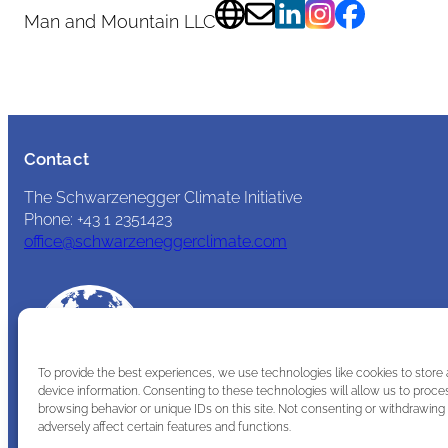
Man and Mountain LLC
Contact
The Schwarzenegger Climate Initiative
Phone: +43 1 2351423
office@schwarzeneggerclimate.com
To provide the best experiences, we use technologies like cookies to store
device information. Consenting to these technologies will allow us to proce
browsing behavior or unique IDs on this site. Not consenting or withdrawin
adversely affect certain features and functions.