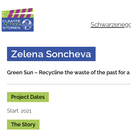
Skip
to
content
Schwarzenegger
Zelena Soncheva
Green Sun – Recycline the waste of the past for a
Project Dates
Start: 2021
The Story