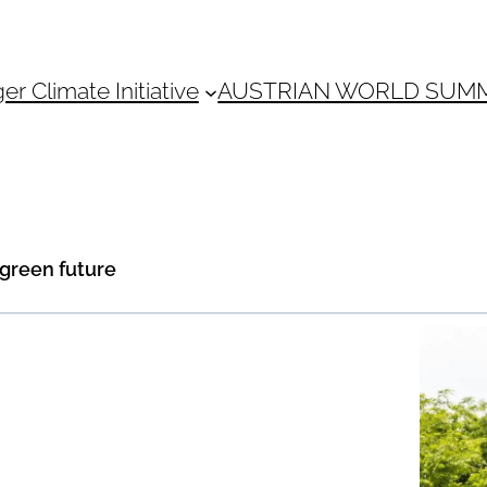
 Climate Initiative
AUSTRIAN WORLD SUM
 green future