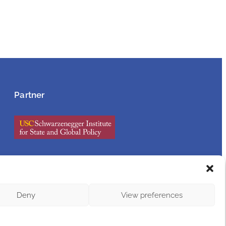
Partner
Accessibility Statement
Deny
View preferences
Legal Notice