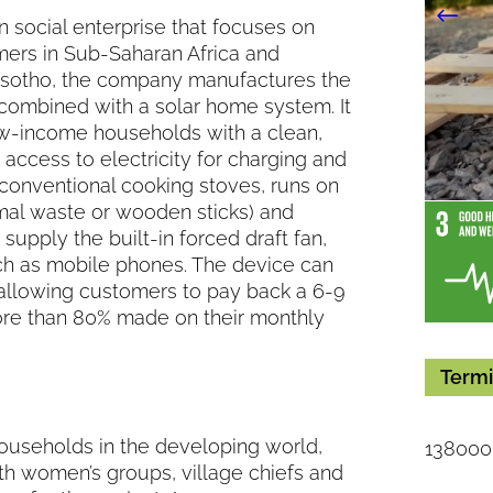
n social enterprise that focuses on
mers in Sub-Saharan Africa and
 Lesotho, the company manufactures the
 combined with a solar home system. It
low-income households with a clean,
access to electricity for charging and
 conventional cooking stoves, runs on
imal waste or wooden sticks) and
upply the built-in forced draft fan,
ch as mobile phones. The device can
allowing customers to pay back a 6-9
ore than 80% made on their monthly
Termi
households in the developing world,
138000
th women’s groups, village chiefs and