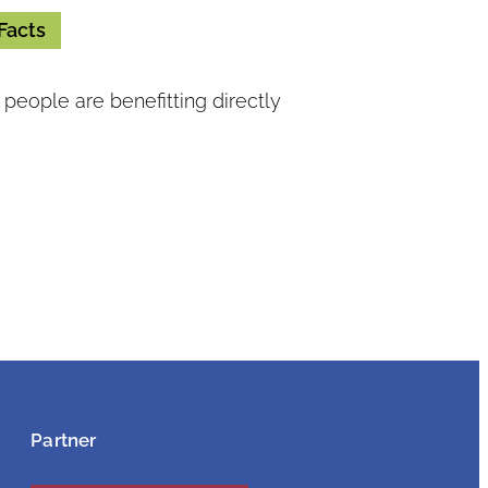
Facts
people are benefitting directly
Partner