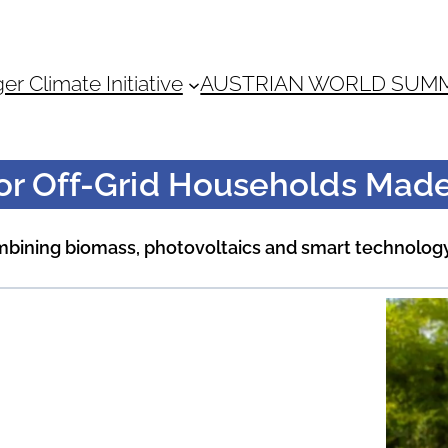
 Climate Initiative
AUSTRIAN WORLD SUM
for Off-Grid Households Made
ombining biomass, photovoltaics and smart technolog