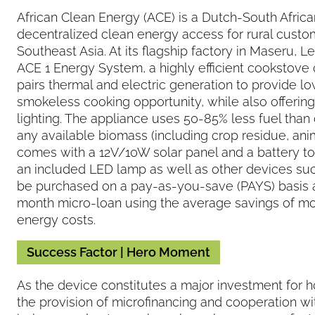
African Clean Energy (ACE) is a Dutch-South Africa
decentralized clean energy access for rural custo
Southeast Asia. At its flagship factory in Maseru,
ACE 1 Energy System, a highly efficient cookstove
pairs thermal and electric generation to provide 
smokeless cooking opportunity, while also offering 
lighting. The appliance uses 50-85% less fuel than
any available biomass (including crop residue, an
comes with a 12V/10W solar panel and a battery to s
an included LED lamp as well as other devices su
be purchased on a pay-as-you-save (PAYS) basis 
month micro-loan using the average savings of m
energy costs.
Success Factor | Hero Moment
As the device constitutes a major investment for 
the provision of microfinancing and cooperation wi