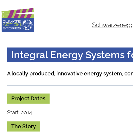
Skip
to
content
Schwarzenegger
Integral Energy Systems 
A locally produced, innovative energy system, c
Project Dates
Start: 2014
The Story