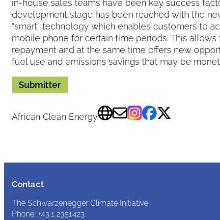
in-house sales teams have been key success factor
development stage has been reached with the ne
“smart” technology which enables customers to act
mobile phone for certain time periods. This allows 
repayment and at the same time offers new opportu
fuel use and emissions savings that may be monet
Submitter
African Clean Energy
Contact
The Schwarzenegger Climate Initiative
Phone: +43 1 2351423