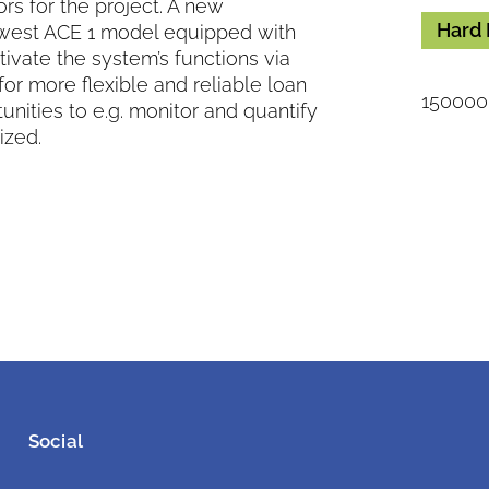
s for the project. A new
Hard 
west ACE 1 model equipped with
ivate the system’s functions via
for more flexible and reliable loan
150000 
nities to e.g. monitor and quantify
ized.
Social