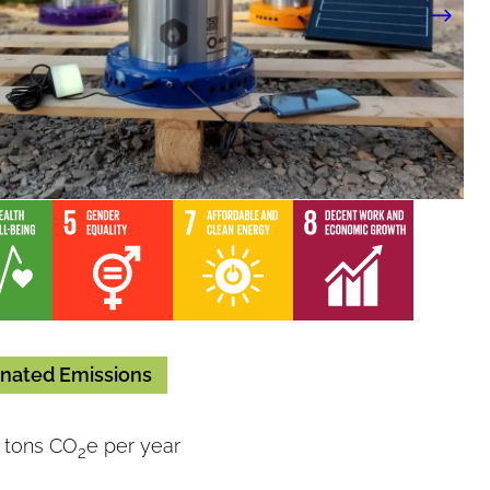
nated Emissions
 tons CO
e per year
2