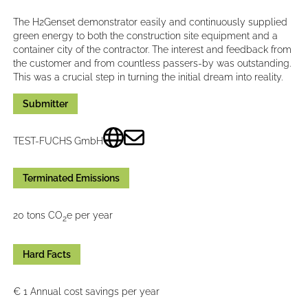
The H2Genset demonstrator easily and continuously supplied
green energy to both the construction site equipment and a
container city of the contractor. The interest and feedback from
the customer and from countless passers-by was outstanding.
This was a crucial step in turning the initial dream into reality.
Submitter
TEST-FUCHS GmbH
Terminated Emissions
20 tons CO
e per year
2
Hard Facts
€ 1 Annual cost savings per year