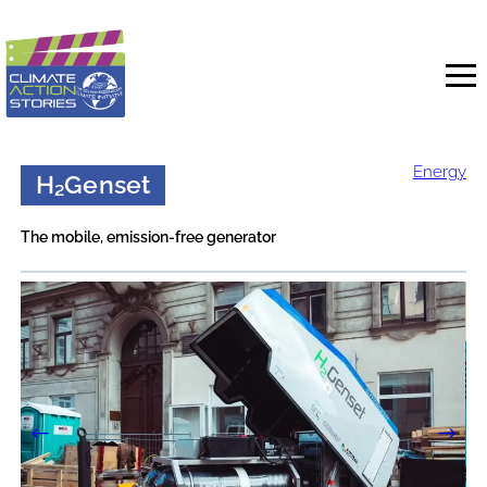
Skip
to
content
Energy
H₂Genset
The mobile, emission-free generator