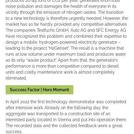
produces 20-45 tons of CO2 per year, generates enormous
noise pollution and damages the health of everyone in its
vicinity through the emission of nitrogen oxides. The transition
to a new technology is therefore urgently needed. However, the
market has so far hardly provided any competitive alternatives.
The companies Testfuchs GmbH, Auto AG and SFC Energy AG
have recognized this problem and combined their expertise to
design a mobile, hydrogen-powered electricity generator –
leading to the project “H2Genset”. The result is a machine that
runs at low volume under maximum load and produces water
as its only “waste product”. Apart from that, the generator’s
performance is more than competitive compared to diesel
units and costly maintenance work is almost completely
eliminated.
Success Factor | Hero Moment
In April 2022 the first technology demonstrator was completed
after intensive work. Already on the following day, the
aggregate was transported to a construction site of an
interested party located in Vienna and put into operation there.
The recorded data and the collected feedback were a great
success.