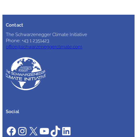
Contact
The Schwarzenegger Climate Initiative
Phone: +43 1 2351423
office@schwarzeneggerclimate.com
Social
Facebook
Instagram
X
YouTube
TikTok
LinkedIn