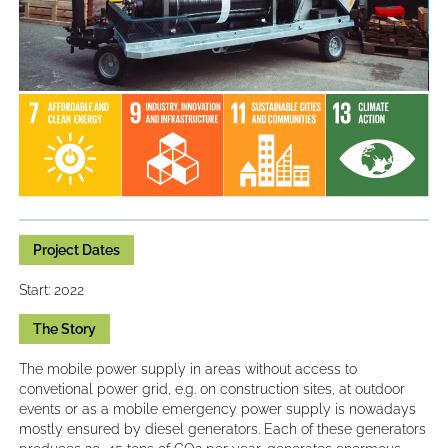
Project Dates
Start: 2022
The Story
The mobile power supply in areas without access to
convetional power grid, e.g. on construction sites, at outdoor
events or as a mobile emergency power supply is nowadays
mostly ensured by diesel generators. Each of these generators