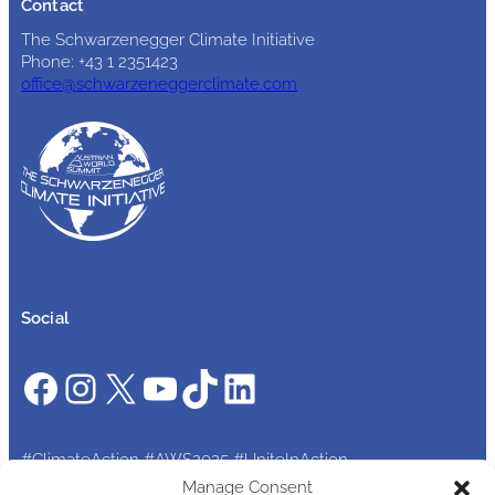
Contact
The Schwarzenegger Climate Initiative
Phone: +43 1 2351423
office@schwarzeneggerclimate.com
Social
Facebook
Instagram
X
YouTube
TikTok
LinkedIn
#ClimateAction #AWS2025 #UniteInAction
Manage Consent