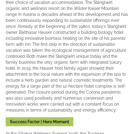
their choice of vacation accommodation. The Stanglwirt
organic and wellness resort on the Wilder Kaiser Mountain
range in Austria is decades ahead of this development and has
been continuously expanding its sustainable offerings ever
since. Already at the beginning of the 1980s, today’s Stanglwirt
owner Balthasar Hauser constructed a building biology hotel
including innovative biomass heating on the site of his parents’
farm with inn. The first step in the direction of sustainable
vacation was taken, the ecological management of agriculture
continued. Both make the Stanglwirt unique today and the
family business the only organic farm with integrated luxury
hotel. In 2019, the Hauser host family again showed their
attachment to the local nature with the expansion of the spa to
include a herb garden and natural cosmetic treatments. The
energy for a large part of the 12-hectare hotel complex is self-
generated. The closure period during the Corona pandemic
was also used positively and numerous conversion and
renovation works were carried out with a constant focus on
measures in terms of sustainability and energy efficiency.
Success Factor | Hero Moment
At the “Global Wellness Summit 2016”, the Tyrolean