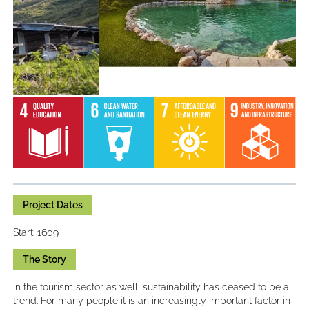
Project Dates
Start: 1609
The Story
In the tourism sector as well, sustainability has ceased to be a
trend. For many people it is an increasingly important factor in