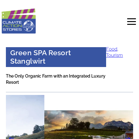
Skip
to
content
Food
,
Green SPA Resort
Tourism
Stanglwirt
The Only Organic Farm with an Integrated Luxury
Resort