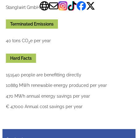
Stanglwirt GmbH
Terminated Emissions
40 tons CO
e per year
2
Hard Facts
151540 people are benefitting directly
10889 MWh renewable energy produced per year
470 MWh annual energy savings per year
€ 47000 Annual cost savings per year