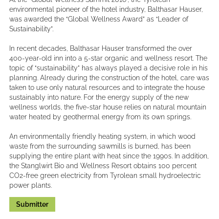
environmental pioneer of the hotel industry, Balthasar Hauser,
was awarded the “Global Wellness Award” as “Leader of
Sustainability”.
In recent decades, Balthasar Hauser transformed the over
400-year-old inn into a 5-star organic and wellness resort. The
topic of “sustainability” has always played a decisive role in his
planning. Already during the construction of the hotel, care was
taken to use only natural resources and to integrate the house
sustainably into nature. For the energy supply of the new
wellness worlds, the five-star house relies on natural mountain
water heated by geothermal energy from its own springs.
An environmentally friendly heating system, in which wood
waste from the surrounding sawmills is burned, has been
supplying the entire plant with heat since the 1990s. In addition,
the Stanglwirt Bio and Wellness Resort obtains 100 percent
CO2-free green electricity from Tyrolean small hydroelectric
power plants.
Submitter