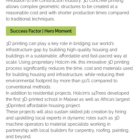
revolution to the construction industry, 3D concrete printing
allows complex geometric structures to be created at a
reasonable cost and with shorter production times compared
to traditional techniques.
Success Factor | Hero Moment
3D printing can play a key role in bridging our world’s
infrastructure gap by building high-quality housing and
buildings in a sustainable, affordable and fast-paced way at
scale. Using proprietary Holcim ink, this innovative 3D printing
process significantly reduces the time, cost and materials used
for building housing and infrastructure, while reducing their
environmental footprint by more than 50% compared to
conventional methods.
In addition to residential projects, Holcim’s 14Trees developed
the first 3D-printed school in Malawi as well as Africa’s largest
3Dprinted affordable housing project.
These projects will also sustain skilled job creation by hiring
and upskilling local experts in dynamic roles such as 3D
machine operators to material specialists working in
partnership with local builders for carpentry, roofing, painting,
and beyond.