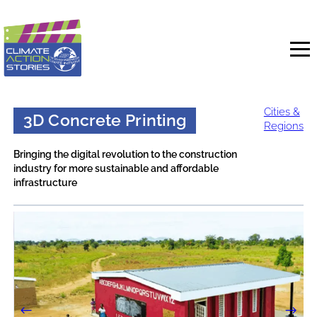
Skip
to
content
Cities &
3D Concrete Printing
Regions
Bringing the digital revolution to the construction
industry for more sustainable and affordable
infrastructure