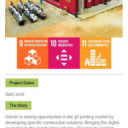
Project Dates
Start: 2016
The Story
Holcim is seizing opportunities in the 3D printing market by
developing specific construction solutions. Bringing the digital