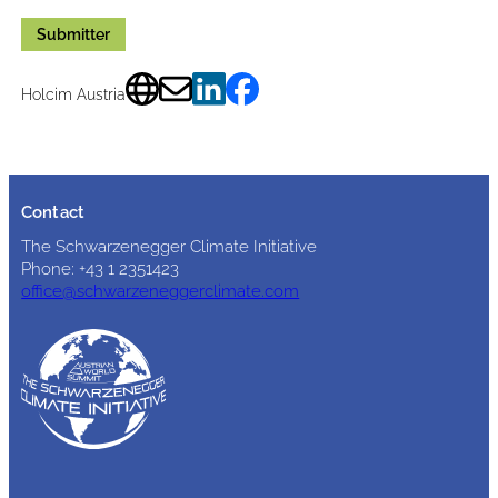
Submitter
Holcim Austria
Contact
The Schwarzenegger Climate Initiative
Phone: +43 1 2351423
office@schwarzeneggerclimate.com