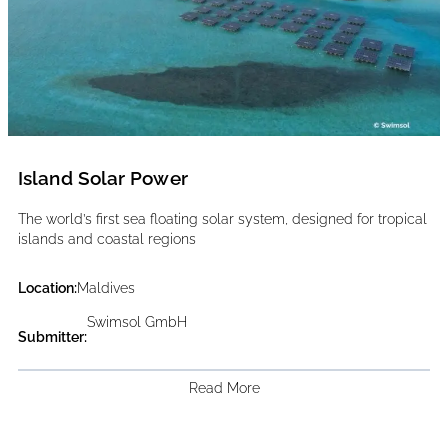
Island Solar Power
The world’s first sea floating solar system, designed for tropical
islands and coastal regions
Location:
Maldives
Swimsol GmbH
Submitter:
Read More