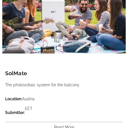
SolMate
The photovoltaic system for the balcony
Location:
Austria
EET
Submitter:
Read More