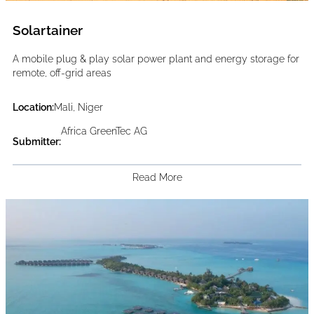
Solartainer
A mobile plug & play solar power plant and energy storage for
remote, off-grid areas
Location:
Mali, Niger
Africa GreenTec AG
Submitter:
Read More