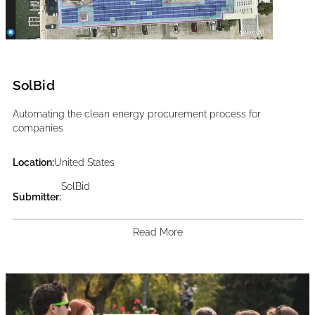
SolBid
Automating the clean energy procurement process for
companies
Location:
United States
SolBid
Submitter:
Read More