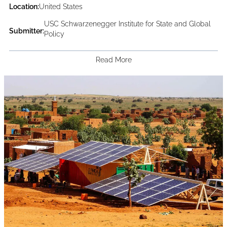
Location:
United States
USC Schwarzenegger Institute for State and Global
Submitter:
Policy
Read More