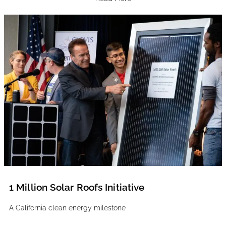
1 Million Solar Roofs Initiative
A California clean energy milestone