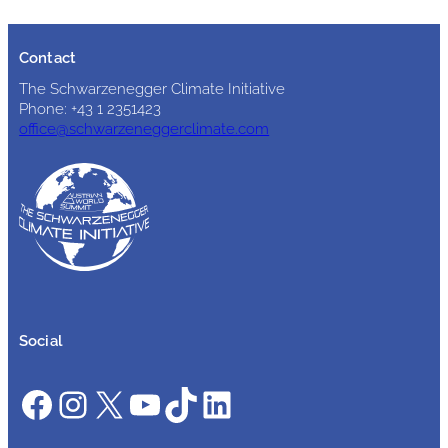
Contact
The Schwarzenegger Climate Initiative
Phone: +43 1 2351423
office@schwarzeneggerclimate.com
Social
Facebook
Instagram
X
YouTube
TikTok
LinkedIn