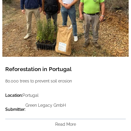
Reforestation in Portugal
80.000 trees to prevent soil erosion
Location:
Portugal
Green Legacy GmbH
Submitter:
Read More