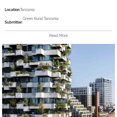
Location:
Tanzania
Green Rural Tanzania
Submitter:
Read More