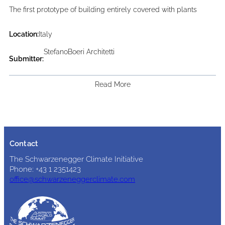
The first prototype of building entirely covered with plants
Location:
Italy
StefanoBoeri Architetti
Submitter:
Read More
Contact
The Schwarzenegger Climate Initiative
Phone: +43 1 2351423
office@schwarzeneggerclimate.com