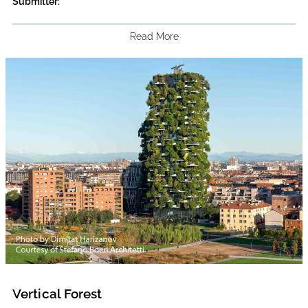
Submitter:
Read More
Vertical Forest