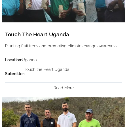
Touch The Heart Uganda
Planting fruit trees and promoting climate change awareness
Location:
Uganda
Touch the Heart Uganda
Submitter:
Read More