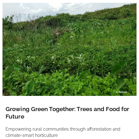
Growing Green Together: Trees and Food for
Future
Empowering rural communities through afforestation and
climate-smart horticulture