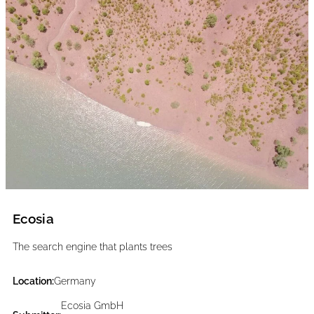
Ecosia
The search engine that plants trees
Location:
Germany
Ecosia GmbH