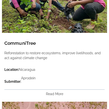
CommuniTree
Reforestation to restore ecosystems, improve livelihoods, and
act against climate change
Location:
Nicaragua
Aprodein
Submitter:
Read More