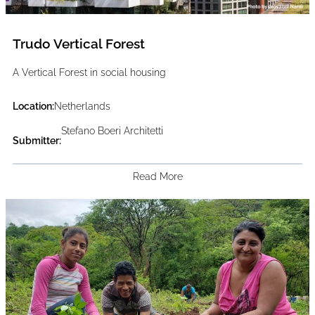
Trudo Vertical Forest
A Vertical Forest in social housing
Location:
Netherlands
Stefano Boeri Architetti
Submitter:
Read More