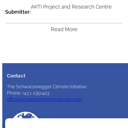
AKTI Project and Research Centre
Submitter:
Read More
Contact
The Schwarzenegger Climate Initiative
Phone: +43 1 2351423
office@schwarzeneggerclimate.com