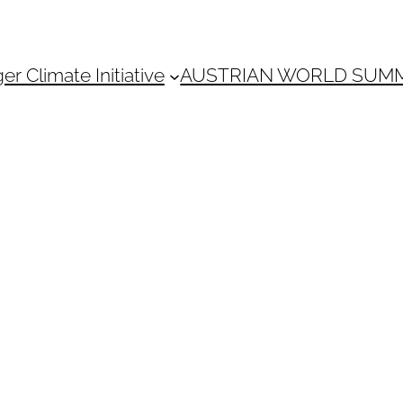
 Climate Initiative
AUSTRIAN WORLD SUM