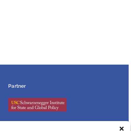
Partner