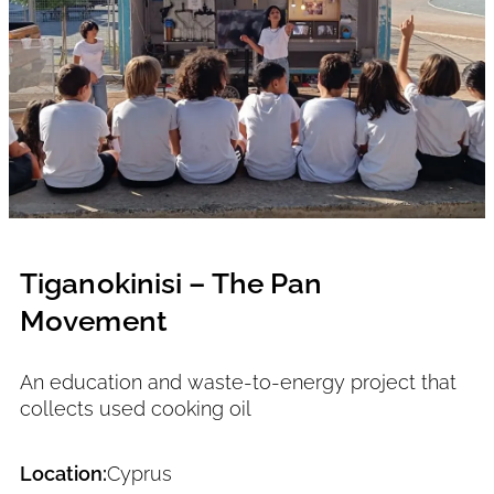
Tiganokinisi – The Pan
Movement
An education and waste-to-energy project that
collects used cooking oil
Location:
Cyprus