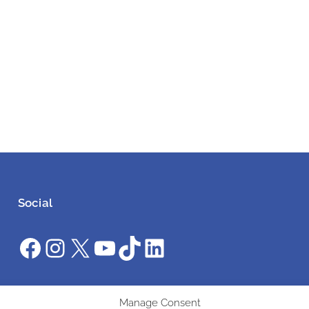
Social
Facebook
Instagram
X
YouTube
TikTok
LinkedIn
#ClimateAction #AWS2025 #UniteInAction
Manage Consent