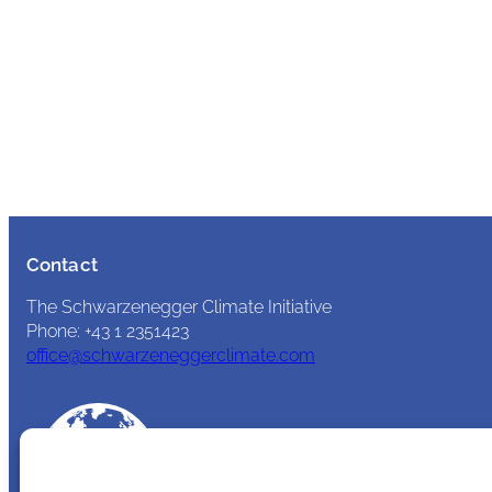
Contact
The Schwarzenegger Climate Initiative
Phone: +43 1 2351423
office@schwarzeneggerclimate.com