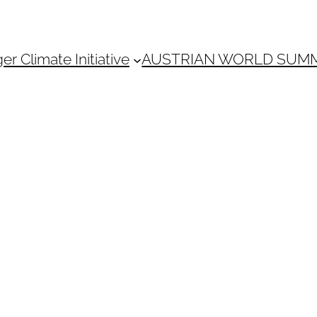
 Climate Initiative
AUSTRIAN WORLD SUM