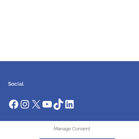
Social
Facebook
Instagram
X
YouTube
TikTok
LinkedIn
#ClimateAction #AWS2025 #UniteInAction
Manage Consent