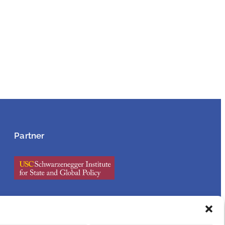
Partner