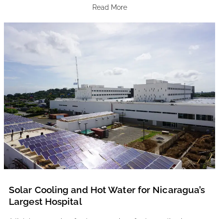
Read More
Solar Cooling and Hot Water for Nicaragua’s
Largest Hospital