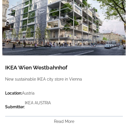
IKEA Wien Westbahnhof
New sustainable IKEA city store in Vienna
Location:
Austria
IKEA AUSTRIA
Submitter:
Read More