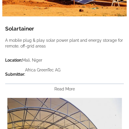
Solartainer
A mobile plug & play solar power plant and energy storage for
remote, off-grid areas
Location:
Mali, Niger
Africa GreenTec AG
Submitter:
Read More