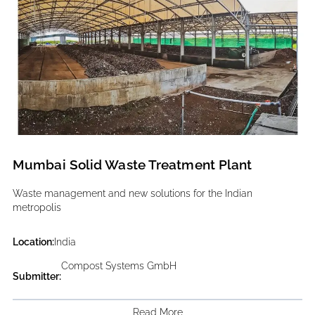
Mumbai Solid Waste Treatment Plant
Waste management and new solutions for the Indian
metropolis
Location:
India
Compost Systems GmbH
Submitter:
Read More