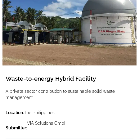
Waste-to-energy Hybrid Facility
A private sector contribution to sustainable solid waste
management
Location:
The Philippines
VIA Solutions GmbH
Submitter: