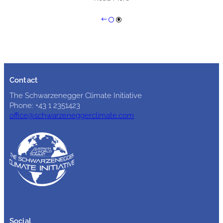
Contact
The Schwarzenegger Climate Initiative
Phone: +43 1 2351423
office@schwarzeneggerclimate.com
Social