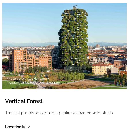
Vertical Forest
The first prototype of building entirely covered with plants
Location:
Italy