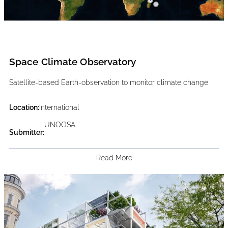
Space Climate Observatory
Satellite-based Earth-observation to monitor climate change
Location:
International
UNOOSA
Submitter:
Read More