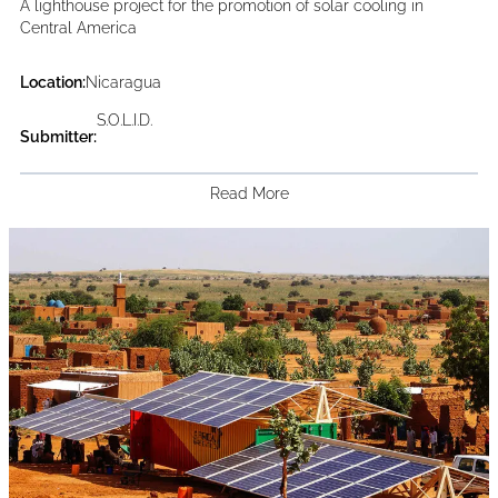
A lighthouse project for the promotion of solar cooling in
Central America
Location:
Nicaragua
S.O.L.I.D.
Submitter:
Read More