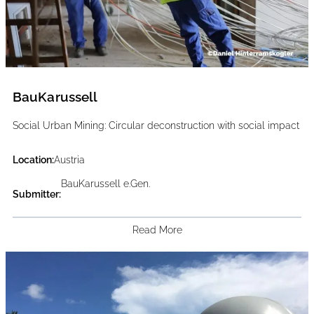
BauKarussell
Social Urban Mining: Circular deconstruction with social impact
Location:
Austria
BauKarussell e.Gen.
Submitter:
Read More