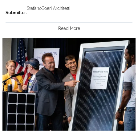
StefanoBoeri Architetti
Submitter:
Read More