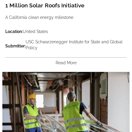
1 Million Solar Roofs Initiative
A California clean energy milestone
Location:
United States
USC Schwarzenegger Institute for State and Global
Submitter:
Policy
Read More