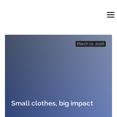
Skip
to
content
March 10, 2026
Small clothes, big impact