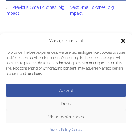
←
Previous:
Small clothes, big
Next:
Small clothes, big
impact
impact
→
Manage Consent
To provide the best experiences, we use technologies like cookies to store
and/or access device information. Consenting to these technologies will
allow us to process data such as browsing behavior or unique IDs on this
site. Not consenting or withdrawing consent, may adversely affect certain
features and functions.
Accept
Deny
View preferences
Privacy Policy
Contact