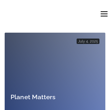
Skip
to
content
July 4, 2025
Planet Matters