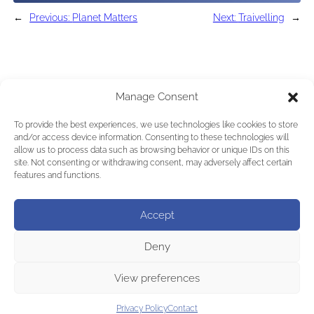
←
Previous:
Planet Matters
Next:
Traivelling
→
Manage Consent
To provide the best experiences, we use technologies like cookies to store
and/or access device information. Consenting to these technologies will
allow us to process data such as browsing behavior or unique IDs on this
site. Not consenting or withdrawing consent, may adversely affect certain
features and functions.
Accept
Deny
View preferences
Privacy Policy
Contact