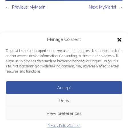
←
Previous:
MyMarini
Next:
MyMarini
→
Manage Consent
To provide the best experiences, we use technologies like cookies to store
and/or access device information. Consenting to these technologies will
allow us to process data such as browsing behavior or unique IDs on this
site. Not consenting or withdrawing consent, may adversely affect certain
features and functions.
Accept
Deny
View preferences
Privacy Policy
Contact