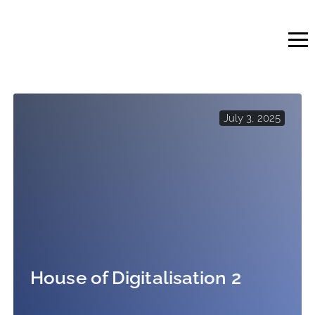
Skip
to
content
July 3, 2025
House of Digitalisation 2