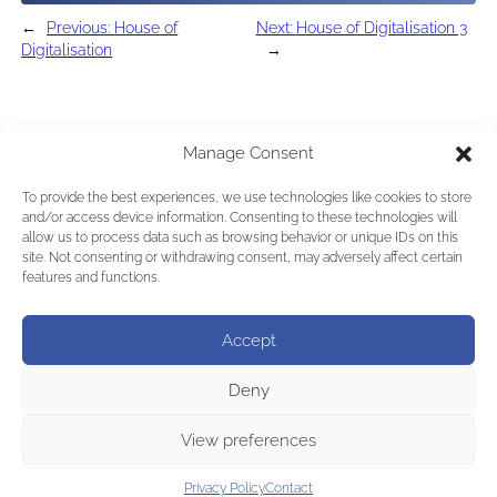
←
Previous:
House of
Next:
House of Digitalisation 3
Digitalisation
→
Manage Consent
To provide the best experiences, we use technologies like cookies to store
and/or access device information. Consenting to these technologies will
allow us to process data such as browsing behavior or unique IDs on this
site. Not consenting or withdrawing consent, may adversely affect certain
features and functions.
Accept
Deny
View preferences
Privacy Policy
Contact