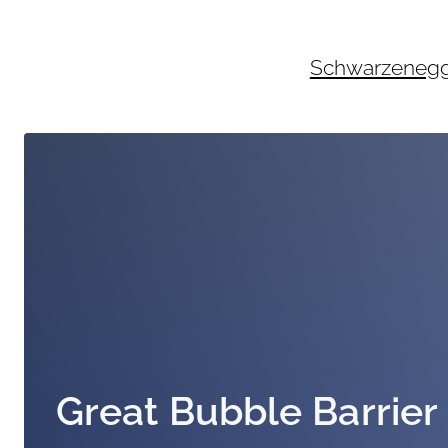
Skip
to
content
Schwarzenegger
Great Bubble Barrier