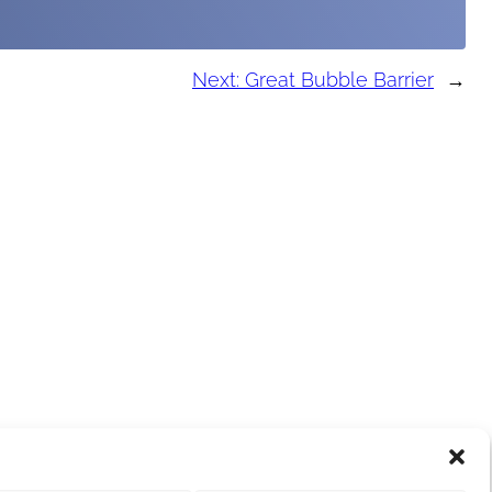
Next:
Great Bubble Barrier
→