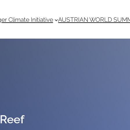
 Climate Initiative
AUSTRIAN WORLD SUM
 Reef