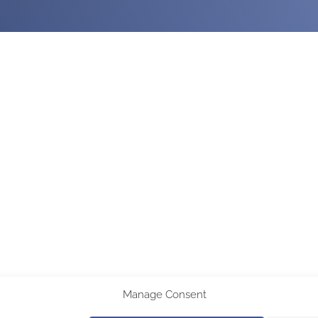
Manage Consent