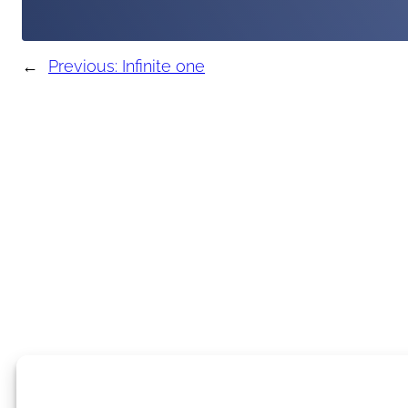
←
Previous:
Infinite one