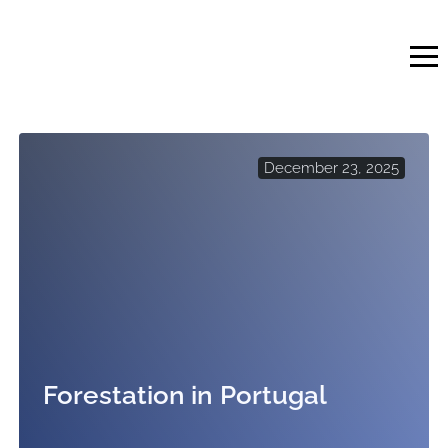
Skip
to
content
December 23, 2025
Forestation in Portugal