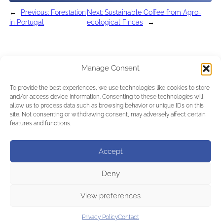
←
Previous:
Forestation
Next:
Sustainable Coffee from Agro-
in Portugal
ecological Fincas
→
Manage Consent
To provide the best experiences, we use technologies like cookies to store
and/or access device information. Consenting to these technologies will
allow us to process data such as browsing behavior or unique IDs on this
site. Not consenting or withdrawing consent, may adversely affect certain
features and functions.
Accept
Deny
View preferences
Privacy Policy
Contact