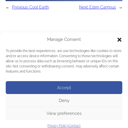
←
Previous:
Cool Earth
Next:
Eden Campus
→
Manage Consent
To provide the best experiences, we use technologies like cookies to store
and/or access device information. Consenting to these technologies will
allow us to process data such as browsing behavior or unique IDs on this
site. Not consenting or withdrawing consent, may adversely affect certain
features and functions.
Accept
Deny
View preferences
Privacy Policy
Contact