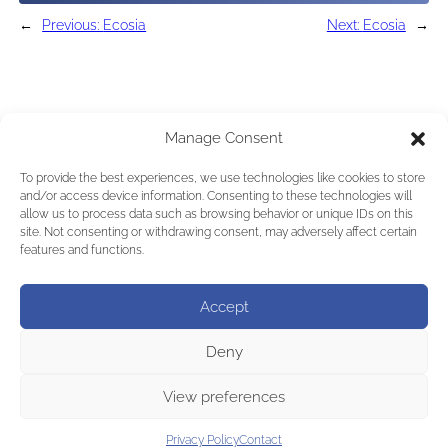
←
Previous:
Ecosia
Next:
Ecosia
→
Manage Consent
To provide the best experiences, we use technologies like cookies to store
and/or access device information. Consenting to these technologies will
allow us to process data such as browsing behavior or unique IDs on this
site. Not consenting or withdrawing consent, may adversely affect certain
features and functions.
Accept
Deny
View preferences
Privacy Policy
Contact