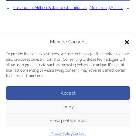
←
Previous:
1 Million Solar Roofs Initiative
Next:
e-R3VOLT 2
→
Manage Consent
To provide the best experiences, we use technologies like cookies to store
and/or access device information. Consenting to these technologies will
allow us to process data such as browsing behavior or unique IDs on this
site. Not consenting or withdrawing consent, may adversely affect certain
features and functions.
Accept
Deny
View preferences
Privacy Policy
Contact