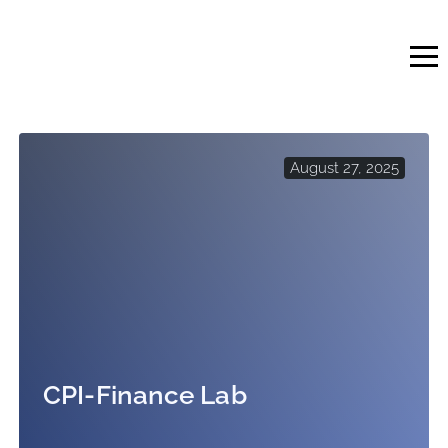
Skip
to
content
August 27, 2025
CPI-Finance Lab