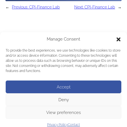
←
Previous:
CPI-Finance Lab
Next:
CPI-Finance Lab
→
Manage Consent
To provide the best experiences, we use technologies like cookies to store
and/or access device information. Consenting to these technologies will
allow us to process data such as browsing behavior or unique IDs on this
site. Not consenting or withdrawing consent, may adversely affect certain
features and functions.
Accept
Deny
View preferences
Privacy Policy
Contact