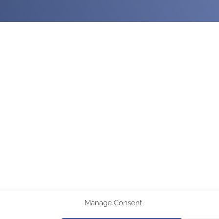
Manage Consent