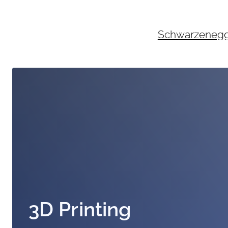
Skip
to
content
Schwarzenegger
3D Printing