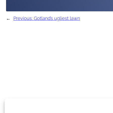
←
Previous:
Gotland’s ugliest lawn