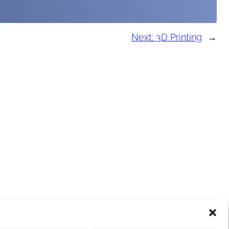
Next:
3D Printing
→