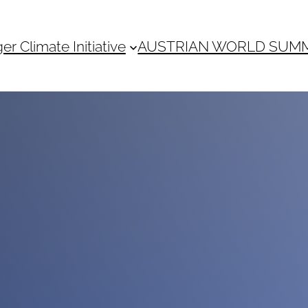
 Climate Initiative
AUSTRIAN WORLD SUM