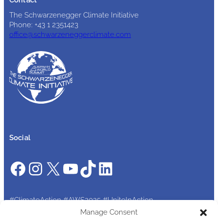
The Schwarzenegger Climate Initiative
Phone: +43 1 2351423
office@schwarzeneggerclimate.com
Social
Facebook
Instagram
X
YouTube
TikTok
LinkedIn
#ClimateAction #AWS2025 #UniteInAction
Manage Consent