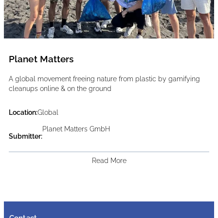
Planet Matters
A global movement freeing nature from plastic by gamifying
cleanups online & on the ground
Location:
Global
Planet Matters GmbH
Submitter:
Read More
Contact