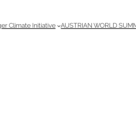
 Climate Initiative
AUSTRIAN WORLD SUM