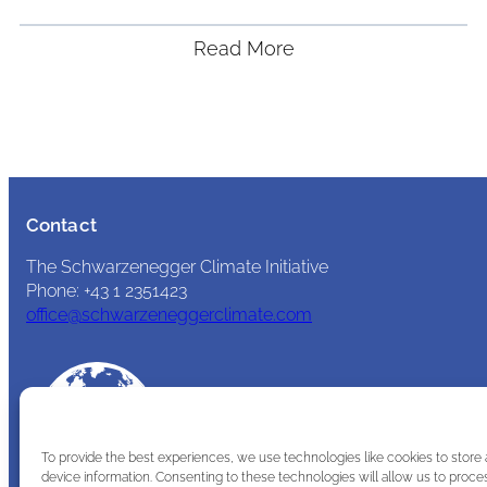
Read More
Contact
The Schwarzenegger Climate Initiative
Phone: +43 1 2351423
office@schwarzeneggerclimate.com
To provide the best experiences, we use technologies like cookies to store
device information. Consenting to these technologies will allow us to proce