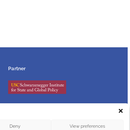
Partner
Accessibility Statement
Deny
View preferences