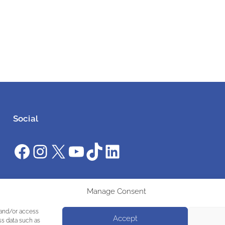
Social
Facebook
Instagram
X
YouTube
TikTok
LinkedIn
#ClimateAction #AWS2025 #UniteInAction
Manage Consent
 and/or access
Accept
ss data such as