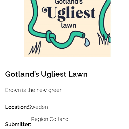
Gotland’s Ugliest Lawn
Brown is the new green!
Location:
Sweden
Region Gotland
Submitter: