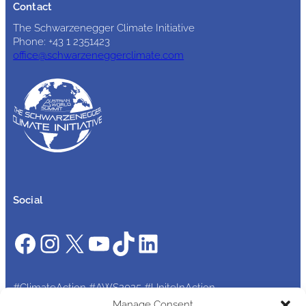
Contact
The Schwarzenegger Climate Initiative
Phone: +43 1 2351423
office@schwarzeneggerclimate.com
Social
Facebook
Instagram
X
YouTube
TikTok
LinkedIn
#ClimateAction #AWS2025 #UniteInAction
Manage Consent