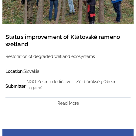
Status improvement of Klátovské rameno
wetland
Restoration of degraded wetland ecosystems
Location:
Slovakia
NGO Zelené dedičstvo – Zöld örökség (Green
Submitter:
Legacy)
Read More