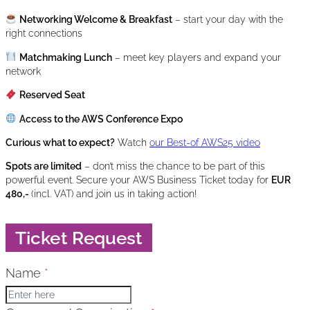
Networking Welcome & Breakfast
– start your day with the
right connections
Matchmaking Lunch
– meet key players and expand your
network
Reserved Seat
Access to the AWS Conference Expo
Curious what to expect?
Watch
our Best-of AWS25 video
Spots are limited
– don’t miss the chance to be part of this
powerful event. Secure your AWS Business Ticket today for
EUR
480,-
(incl. VAT)
and join us in taking action!
Ticket Request
Skip form
Name
*