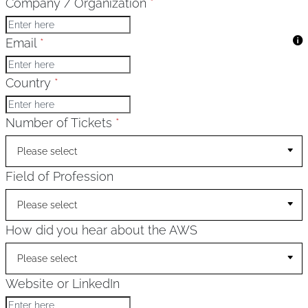
Company / Organization
*
Email
*
Country
*
Number of Tickets
*
Please select
Field of Profession
Please select
How did you hear about the AWS
Please select
Website or LinkedIn