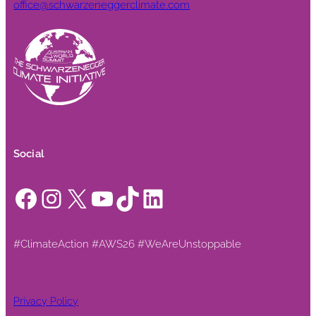
office@schwarzeneggerclimate.com
Social
Facebook
Instagram
X
YouTube
TikTok
LinkedIn
#ClimateAction #AWS26 #WeAreUnstoppable
Privacy Policy