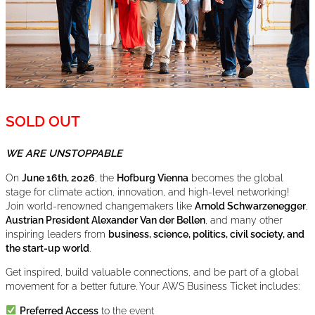
SOLD OUT
WE ARE UNSTOPPABLE
On
June 16th, 2026
, the
Hofburg Vienna
becomes the global
stage for climate action, innovation, and high-level networking!
Join world-renowned changemakers like
Arnold Schwarzenegger
,
Austrian President Alexander Van der Bellen
, and many other
inspiring leaders from
business, science, politics, civil society, and
the start-up world
.
Get inspired, build valuable connections, and be part of a global
movement for a better future. Your AWS Business Ticket includes:
Preferred Access
to the event