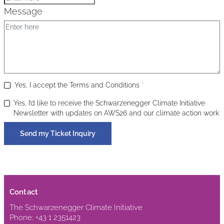
Message
Yes, I accept the Terms and Conditions
*
Yes, I’d like to receive the Schwarzenegger Climate Initiative
Newsletter with updates on AWS26 and our climate action work
Send my Ticket Inquiry
Contact
The Schwarzenegger Climate Initiative
Phone: +43 1 2351423