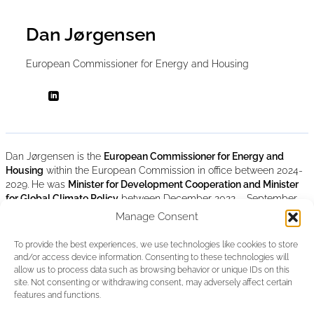
Dan Jørgensen
European Commissioner for Energy and Housing
Dan Jørgensen is the
European Commissioner for Energy and
Housing
within the European Commission in office between 2024-
2029. He was
Minister for Development Cooperation and Minister
for Global Climate Policy
between December 2022 – September
2024, and
Minister for Climate, Energy, and Utilitie
s between June
Manage Consent
2019 – December 2022 in the Danish Government. He was a
Member of the Danish Parliament (Folketing) between 2015-2024
To provide the best experiences, we use technologies like cookies to store
where he served as Vice-Chairman of the Parliamentary Group of
and/or access device information. Consenting to these technologies will
the Social Democratic Party (2017-2019) and as Vice-Chairman of
allow us to process data such as browsing behavior or unique IDs on this
the Danish Delegation to NATO Parliamentary Assembly. Dan
site. Not consenting or withdrawing consent, may adversely affect certain
Jørgensen was also a Member of the European Parliament within
features and functions.
the S&D Group between July 2004- November 2013. He holds a