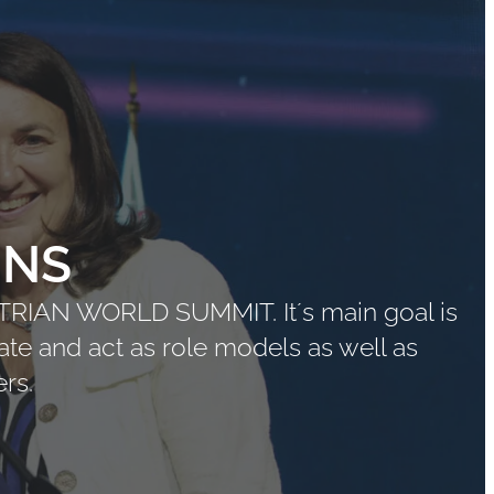
ONS
STRIAN WORLD SUMMIT. It´s main goal is
ate and act as role models as well as
rs.