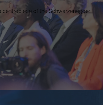
e centrepiece of the Schwarzenegger