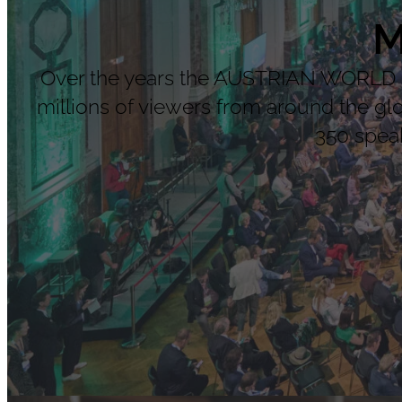
M
Over the years the AUSTRIAN WORLD SU
millions of viewers from around the g
350 speak