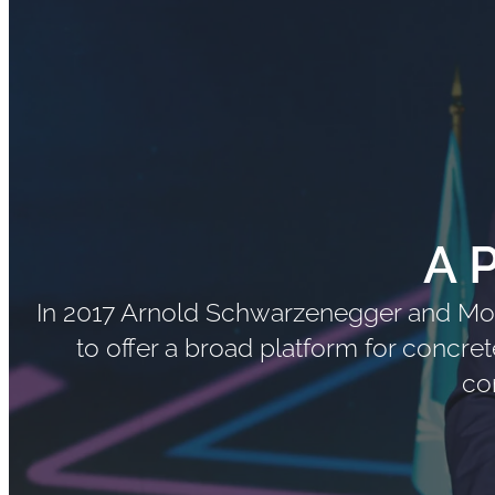
A 
In 2017 Arnold Schwarzenegger and Mon
to offer a broad platform for concre
co