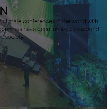
ON
climate conferences in the world with
countries have been inspired by around
l society.