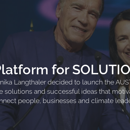
Platform for SOLUTI
ika Langthaler decided to launch the AU
te solutions and successful ideas that motiv
nnect people, businesses and climate leade