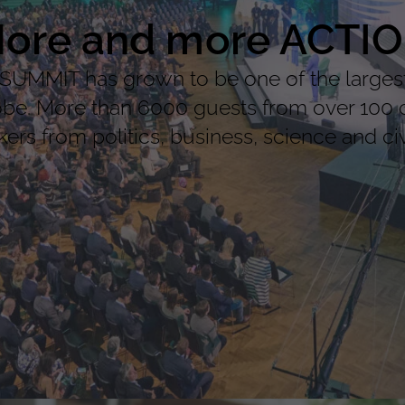
ore and more ACTI
MMIT has grown to be one of the largest 
lobe. More than 6000 guests from over 100 
ers from politics, business, science and civi