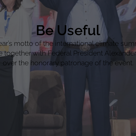
Be Useful
’s motto of the international climate sum
together with Federal President Alexander 
over the honorary patronage of the event.