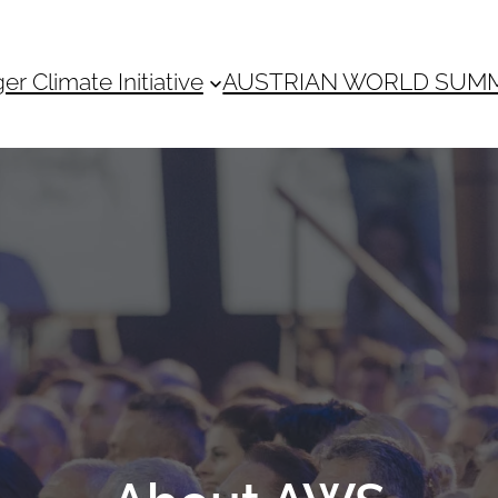
 Climate Initiative
AUSTRIAN WORLD SUM