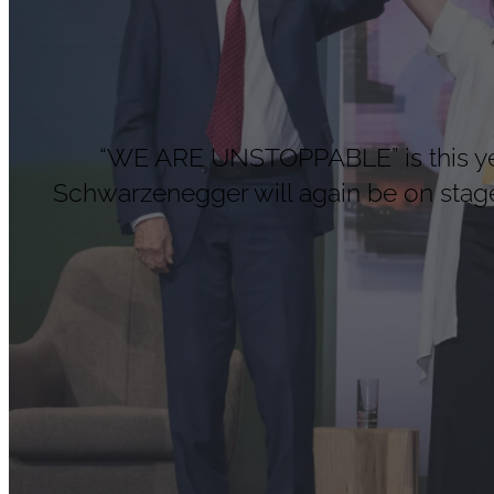
“WE ARE UNSTOPPABLE” is this year
Schwarzenegger will again be on stage 