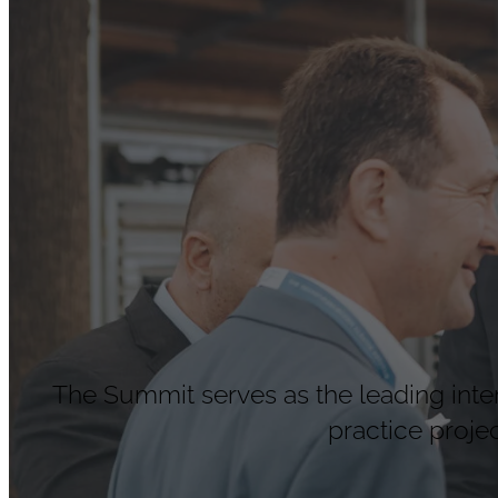
The Summit serves as the leading inter
practice proje