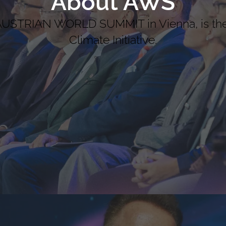
About AWS
 AUSTRIAN WORLD SUMMIT in Vienna, is th
Climate Initiative.