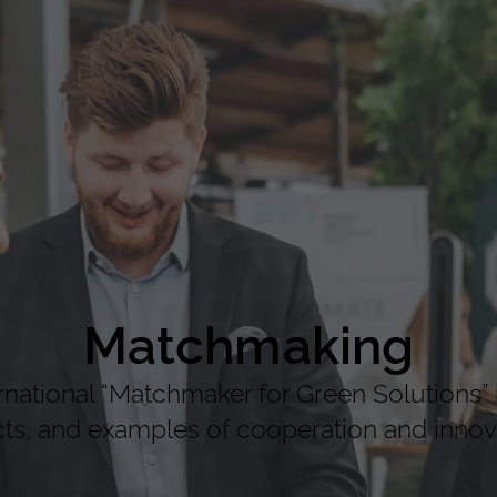
Matchmaking
national “Matchmaker for Green Solutions” 
cts, and examples of cooperation and innova