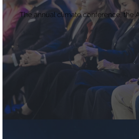
The annual climate conference, the