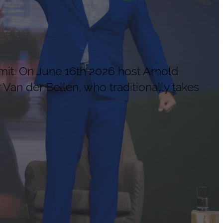
mit. On June 16th 2026 host Arnold
Van der Bellen, who traditionally takes