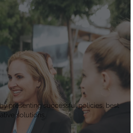
by presenting successful policies, best
tive solutions.